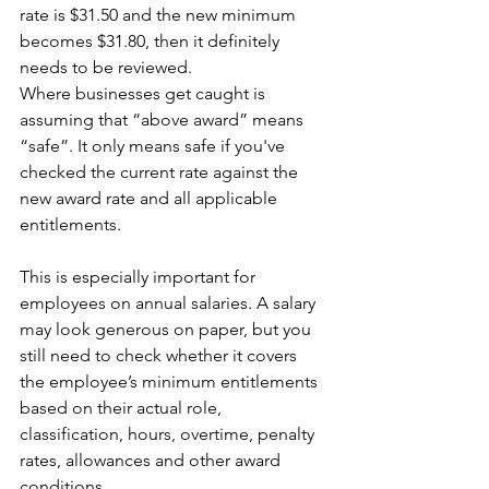
rate is $31.50 and the new minimum 
becomes $31.80, then it definitely 
needs to be reviewed.
Where businesses get caught is 
assuming that “above award” means 
“safe”. It only means safe if you've 
checked the current rate against the 
new award rate and all applicable 
entitlements.
This is especially important for 
employees on annual salaries. A salary 
may look generous on paper, but you 
still need to check whether it covers 
the employee’s minimum entitlements 
based on their actual role, 
classification, hours, overtime, penalty 
rates, allowances and other award 
conditions. 