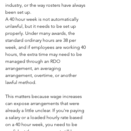
industry, or the way rosters have always 
been set up. 
A 40 hour week is not automatically 
unlawful, but it needs to be set up 
properly. Under many awards, the 
standard ordinary hours are 38 per 
week, and if employees are working 40 
hours, the extra time may need to be 
managed through an RDO 
arrangement, an averaging 
arrangement, overtime, or another 
lawful method.
This matters because wage increases 
can expose arrangements that were 
already a little unclear. If you're paying 
a salary or a loaded hourly rate based 
on a 40 hour week, you need to be 