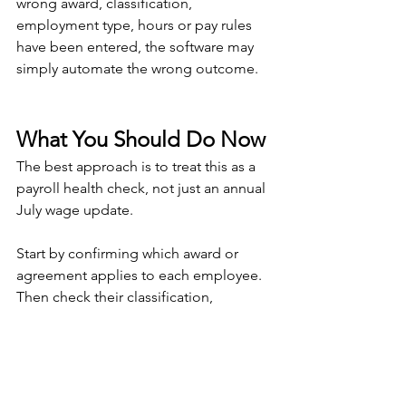
wrong award, classification, 
employment type, hours or pay rules 
have been entered, the software may 
simply automate the wrong outcome.
What You Should Do Now
The best approach is to treat this as a 
payroll health check, not just an annual 
July wage update.
Start by confirming which award or 
agreement applies to each employee. 
Then check their classification, 
employment type and current rate of 
pay. Once the updated award rates are 
available in your payroll system or Fair 
Work tools, compare each employee’s 
current rate against the new minimum.