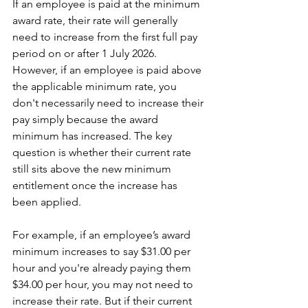
If an employee is paid at the minimum 
award rate, their rate will generally 
need to increase from the first full pay 
period on or after 1 July 2026.
However, if an employee is paid above 
the applicable minimum rate, you 
don't necessarily need to increase their 
pay simply because the award 
minimum has increased. The key 
question is whether their current rate 
still sits above the new minimum 
entitlement once the increase has 
been applied.
For example, if an employee’s award 
minimum increases to say $31.00 per 
hour and you're already paying them 
$34.00 per hour, you may not need to 
increase their rate. But if their current 