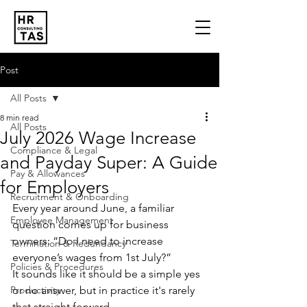
Post
All Posts
8 min read
All Posts
July 2026 Wage Increase
Compliance & Legal
and Payday Super: A Guide
Pay & Allowances
for Employers
Recruitment & Onboarding
Every year around June, a familiar 
Employee Management
question comes up for business 
owners: “Do I need to increase 
Termination & Redundancy
everyone’s wages from 1st July?”
Policies & Procedures
It sounds like it should be a simple yes 
Productivity
or no answer, but in practice it's rarely 
that straight forward.