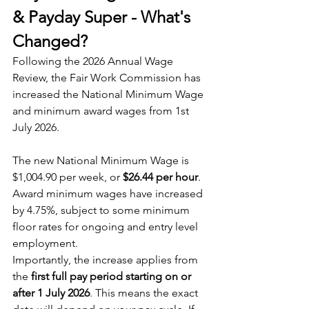
& Payday Super - What's 
Changed?
Following the 2026 Annual Wage 
Review, the Fair Work Commission has 
increased the National Minimum Wage 
and minimum award wages from 1st 
July 2026. 
The new National Minimum Wage is 
$1,004.90 per week, or 
$26.44 per hour
. 
Award minimum wages have increased 
by 4.75%, subject to some minimum 
floor rates for ongoing and entry level 
employment.
Importantly, the increase applies from 
the 
first full pay period starting on or 
after 1 July 2026
. This means the exact 