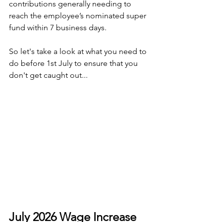
contributions generally needing to 
reach the employee’s nominated super 
fund within 7 business days.
So let's take a look at what you need to 
do before 1st July to ensure that you 
don't get caught out...
July 2026 Wage Increase 