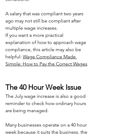
A salary that was compliant two years 
ago may not still be compliant after 
multiple wage increases.
If you want a more practical 
explanation of how to approach wage 
compliance, this article may also be 
helpful: 
Wage Compliance Made 
Simple: How to Pay the Correct Wages
The 40 Hour Week Issue
The July wage increase is also a good 
reminder to check how ordinary hours 
are being managed.
Many businesses operate on a 40 hour 
week because it suits the business, the 