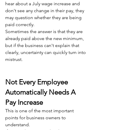
hear about a July wage increase and 
don't see any change in their pay, they 
may question whether they are being 
paid correctly. 
Sometimes the answer is that they are 
already paid above the new minimum, 
but if the business can't explain that 
clearly, uncertainty can quickly turn into 
mistrust.
Not Every Employee 
Automatically Needs A 
Pay Increase
This is one of the most important 
points for business owners to 
understand.