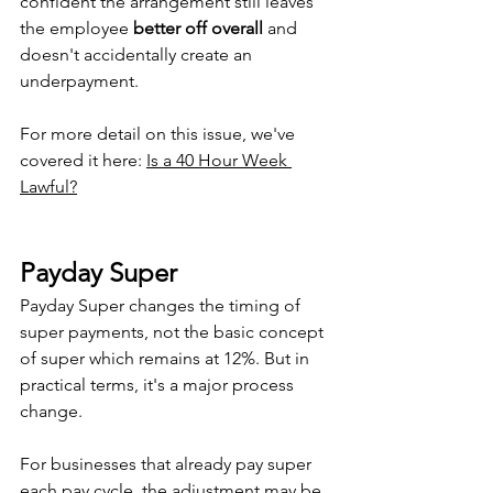
confident the arrangement still leaves 
the employee 
better off overall
 and 
doesn't accidentally create an 
underpayment.
For more detail on this issue, we've 
covered it here: 
Is a 40 Hour Week 
Lawful?
Payday Super
Payday Super changes the timing of 
super payments, not the basic concept 
of super which remains at 12%. But in 
practical terms, it's a major process 
change.
For businesses that already pay super 
each pay cycle, the adjustment may be 