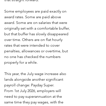
Some employees are paid exactly on 
award rates. Some are paid above 
award. Some are on salaries that were 
originally set with a comfortable buffer, 
but that buffer has slowly disappeared 
over time. Others are on flat hourly 
rates that were intended to cover 
penalties, allowances or overtime, but 
no one has checked the numbers 
properly for a while.
This year, the July wage increase also 
lands alongside another significant 
payroll change: Payday Super. 
From 1st July 2026, employers will 
need to pay superannuation at the 
same time they pay wages, with the 