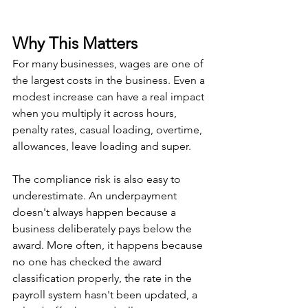
Why This Matters
For many businesses, wages are one of 
the largest costs in the business. Even a 
modest increase can have a real impact 
when you multiply it across hours, 
penalty rates, casual loading, overtime, 
allowances, leave loading and super.
The compliance risk is also easy to 
underestimate. An underpayment 
doesn't always happen because a 
business deliberately pays below the 
award. More often, it happens because 
no one has checked the award 
classification properly, the rate in the 
payroll system hasn't been updated, a 