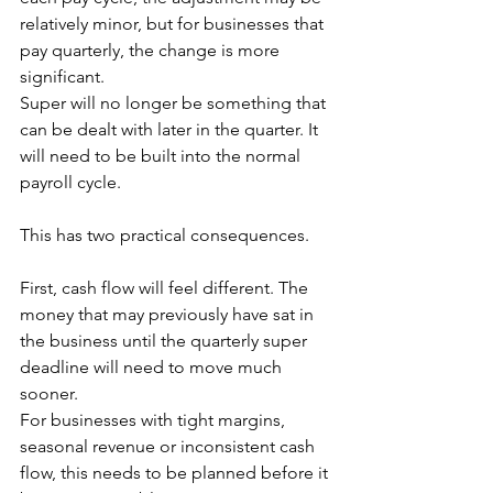
relatively minor, but for businesses that 
pay quarterly, the change is more 
significant. 
Super will no longer be something that 
can be dealt with later in the quarter. It 
will need to be built into the normal 
payroll cycle.
This has two practical consequences.
First, cash flow will feel different. The 
money that may previously have sat in 
the business until the quarterly super 
deadline will need to move much 
sooner. 
For businesses with tight margins, 
seasonal revenue or inconsistent cash 
flow, this needs to be planned before it 