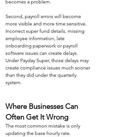
becomes a problem.
Second, payroll errors will become 
more visible and more time sensitive. 
Incorrect super fund details, missing 
employee information, late 
onboarding paperwork or payroll 
software issues can create delays. 
Under Payday Super, those delays may 
create compliance issues much sooner 
than they did under the quarterly 
system.
Where Businesses Can 
Often Get It Wrong
The most common mistake is only 
updating the base hourly rate.