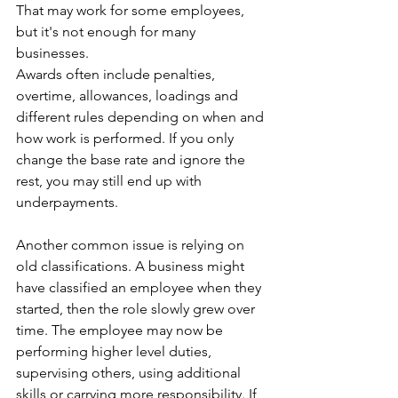
That may work for some employees, 
but it's not enough for many 
businesses. 
Awards often include penalties, 
overtime, allowances, loadings and 
different rules depending on when and 
how work is performed. If you only 
change the base rate and ignore the 
rest, you may still end up with 
underpayments.
Another common issue is relying on 
old classifications. A business might 
have classified an employee when they 
started, then the role slowly grew over 
time. The employee may now be 
performing higher level duties, 
supervising others, using additional 
skills or carrying more responsibility. If 