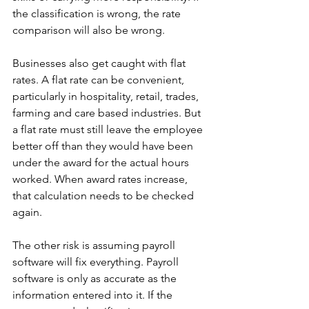
the classification is wrong, the rate 
comparison will also be wrong.
Businesses also get caught with flat 
rates. A flat rate can be convenient, 
particularly in hospitality, retail, trades, 
farming and care based industries. But 
a flat rate must still leave the employee 
better off than they would have been 
under the award for the actual hours 
worked. When award rates increase, 
that calculation needs to be checked 
again.
The other risk is assuming payroll 
software will fix everything. Payroll 
software is only as accurate as the 
information entered into it. If the 