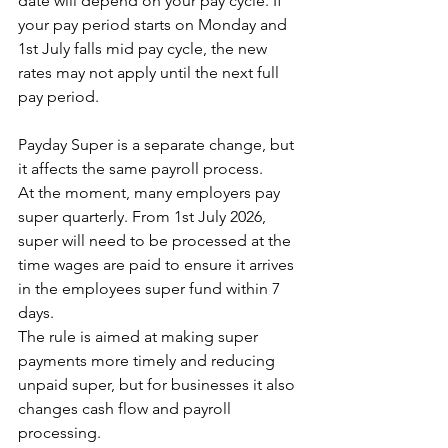
date will depend on your pay cycle. If 
your pay period starts on Monday and 
1st July falls mid pay cycle, the new 
rates may not apply until the next full 
pay period.
Payday Super is a separate change, but 
it affects the same payroll process. 
At the moment, many employers pay 
super quarterly. From 1st July 2026, 
super will need to be processed at the 
time wages are paid to ensure it arrives 
in the employees super fund within 7 
days. 
The rule is aimed at making super 
payments more timely and reducing 
unpaid super, but for businesses it also 
changes cash flow and payroll 
processing.