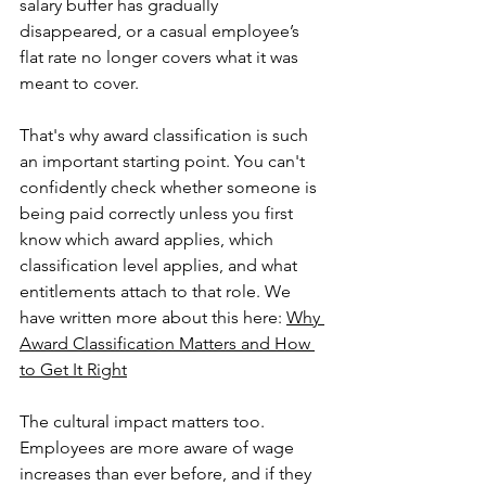
salary buffer has gradually 
disappeared, or a casual employee’s 
flat rate no longer covers what it was 
meant to cover.
That's why award classification is such 
an important starting point. You can't 
confidently check whether someone is 
being paid correctly unless you first 
know which award applies, which 
classification level applies, and what 
entitlements attach to that role. We 
have written more about this here: 
Why 
Award Classification Matters and How 
to Get It Right
The cultural impact matters too. 
Employees are more aware of wage 
increases than ever before, and if they 