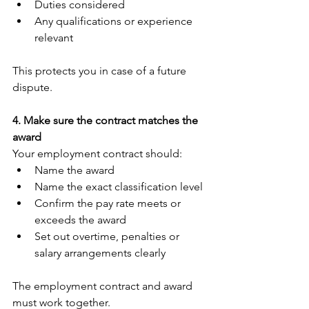
Duties considered
Any qualifications or experience 
relevant
This protects you in case of a future 
dispute.
4. Make sure the contract matches the 
award
Your employment contract should:
Name the award
Name the exact classification level
Confirm the pay rate meets or 
exceeds the award
Set out overtime, penalties or 
salary arrangements clearly
The employment contract and award 
must work together.