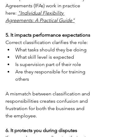
Agreements (IFAs) work in practice 
here: 
"Individual Flexibility 
Agreements: A Practical Guide"
5. It impacts performance expectations
Correct classification clarifies the role:
What tasks should they be doing
What skill level is expected
Is supervision part of their role
Are they responsible for training 
others
A mismatch between classification and 
responsibilities creates confusion and 
frustration for both the business and 
the employee.
6. It protects you during disputes