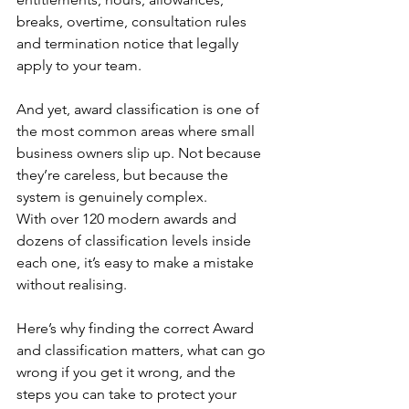
breaks, overtime, consultation rules 
and termination notice that legally 
apply to your team.
And yet, award classification is one of 
the most common areas where small 
business owners slip up. Not because 
they’re careless, but because the 
system is genuinely complex. 
With over 120 modern awards and 
dozens of classification levels inside 
each one, it’s easy to make a mistake 
without realising.
Here’s why finding the correct Award 
and classification matters, what can go 
wrong if you get it wrong, and the 
steps you can take to protect your 