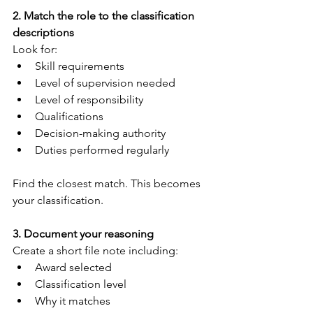
2. Match the role to the classification 
descriptions
Look for:
Skill requirements
Level of supervision needed
Level of responsibility
Qualifications
Decision-making authority
Duties performed regularly
Find the closest match. This becomes 
your classification.
3. Document your reasoning
Create a short file note including:
Award selected
Classification level
Why it matches