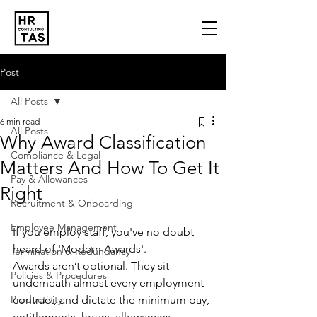
Post
All Posts
6 min read
All Posts
Why Award Classification
Compliance & Legal
Matters And How To Get It
Pay & Allowances
Right
Recruitment & Onboarding
Employee Management
If you employ staff, you've no doubt 
heard of 'Modern Awards'. 
Termination & Redundancy
Awards aren’t optional. They sit 
Policies & Procedures
underneath almost every employment 
Productivity
contract, and dictate the minimum pay, 
entitlements, hours, allowances, 