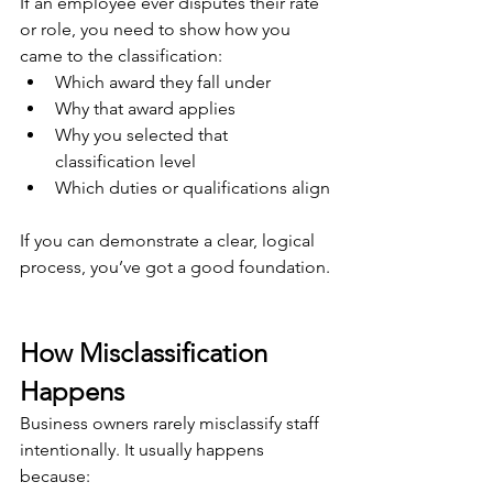
If an employee ever disputes their rate 
or role, you need to show how you 
came to the classification:
Which award they fall under
Why that award applies
Why you selected that 
classification level
Which duties or qualifications align
If you can demonstrate a clear, logical 
process, you’ve got a good foundation.
How Misclassification 
Happens
Business owners rarely misclassify staff 
intentionally. It usually happens 
because: