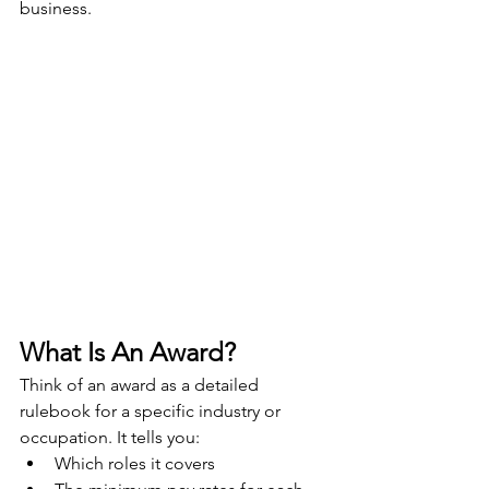
business.
What Is An Award?
Think of an award as a detailed 
rulebook for a specific industry or 
occupation. It tells you:
Which roles it covers