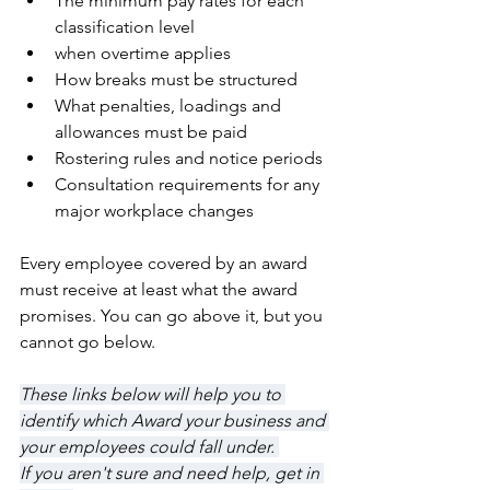
The minimum pay rates for each 
classification level
when overtime applies
How breaks must be structured
What penalties, loadings and 
allowances must be paid
Rostering rules and notice periods
Consultation requirements for any 
major workplace changes
Every employee covered by an award 
must receive at least what the award 
promises. You can go above it, but you 
cannot go below.
These links below will help you to 
identify which Award your business and 
your employees could fall under. 
If you aren't sure and need help, get in 