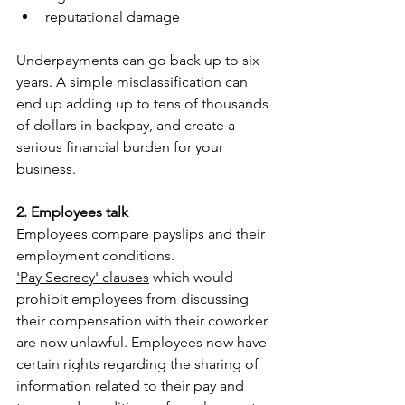
reputational damage
Underpayments can go back up to six 
years. A simple misclassification can 
end up adding up to tens of thousands 
of dollars in backpay, and create a 
serious financial burden for your 
business.
2. Employees talk
Employees compare payslips and their 
employment conditions. 
'Pay Secrecy' clauses
 which would 
prohibit employees from discussing 
their compensation with their coworker 
are now unlawful. Employees now have 
certain rights regarding the sharing of 
information related to their pay and 