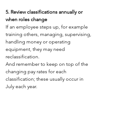
5. Review classifications annually or 
when roles change
If an employee steps up, for example 
training others, managing, supervising, 
handling money or operating 
equipment, they may need 
reclassification.
And remember to keep on top of the 
changing pay rates for each 
classification; these usually occur in 
July each year. 
What To Do If You’ve 
Been Using The Wrong 
Classification