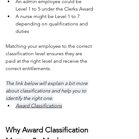
An admin employee could be 
Level 1 to 5 under the Clerks Award
A nurse might be Level 1 to 7 
depending on qualifications and 
duties
Matching your employee to the correct 
classification level ensures they are 
paid at the right level and receive the 
correct entitlements.
The link below will explain a bit more 
about classifications and help you to 
identify the right one:
Award Classifications
Why Award Classification 