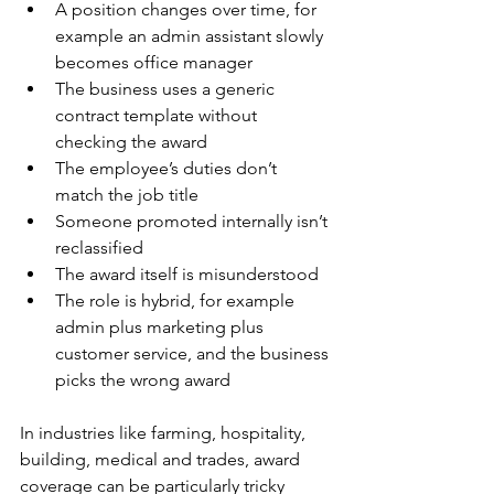
A position changes over time, for 
example an admin assistant slowly 
becomes office manager
The business uses a generic 
contract template without 
checking the award
The employee’s duties don’t 
match the job title
Someone promoted internally isn’t 
reclassified
The award itself is misunderstood
The role is hybrid, for example 
admin plus marketing plus 
customer service, and the business 
picks the wrong award
In industries like farming, hospitality, 
building, medical and trades, award 
coverage can be particularly tricky 