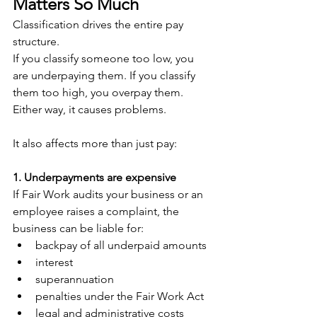
Matters So Much
Classification drives the entire pay 
structure. 
If you classify someone too low, you 
are underpaying them. If you classify 
them too high, you overpay them. 
Either way, it causes problems.
It also affects more than just pay:
1. Underpayments are expensive
If Fair Work audits your business or an 
employee raises a complaint, the 
business can be liable for:
backpay of all underpaid amounts
interest
superannuation
penalties under the Fair Work Act
legal and administrative costs