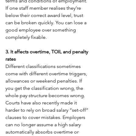
terms and conditions of employment
.
If one staff member realises they’re 
below their correct award level, trust 
can be broken quickly. You can lose a 
good employee over something 
completely fixable.
3. It affects overtime, TOIL and penalty 
rates
Different classifications sometimes 
come with different overtime triggers, 
allowances or weekend penalties. If 
you get the classification wrong, the 
whole pay structure becomes wrong. 
Courts have also recently made it 
harder to rely on broad salary “set-off” 
clauses to cover mistakes. Employers 
can no longer assume a high salary 
automatically absorbs overtime or 