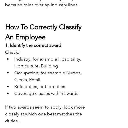
because roles overlap industry lines.
How To Correctly Classify 
An Employee
1. Identify the correct award
Check:
Industry, for example Hospitality, 
Horticulture, Building
Occupation, for example Nurses, 
Clerks, Retail
Role duties, not job titles
Coverage clauses within awards
If two awards seem to apply, look more 
closely at which one best matches the 
duties.