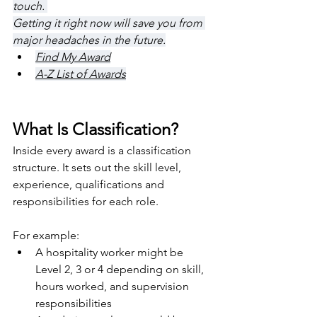
touch. 
Getting it right now will save you from 
major headaches in the future.
Find My Award
A-Z List of Awards
What Is Classification?
Inside every award is a classification 
structure. It sets out the skill level, 
experience, qualifications and 
responsibilities for each role.
For example:
A hospitality worker might be 
Level 2, 3 or 4 depending on skill, 
hours worked, and supervision 
responsibilities