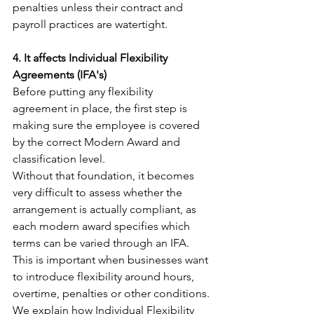
penalties unless their contract and 
payroll practices are watertight.
4. It affects Individual Flexibility 
Agreements (IFA's)
Before putting any flexibility 
agreement in place, the first step is 
making sure the employee is covered 
by the correct Modern Award and 
classification level.
Without that foundation, it becomes 
very difficult to assess whether the 
arrangement is actually compliant, as 
each modern award specifies which 
terms can be varied through an IFA.
This is important when businesses want 
to introduce flexibility around hours, 
overtime, penalties or other conditions.
We explain how Individual Flexibility 