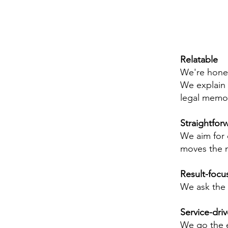
Relatable
We're honest
We explain t
legal memo
Straightfor
We aim for 
moves the n
Result-focu
We ask the 
Service-dri
We go the e