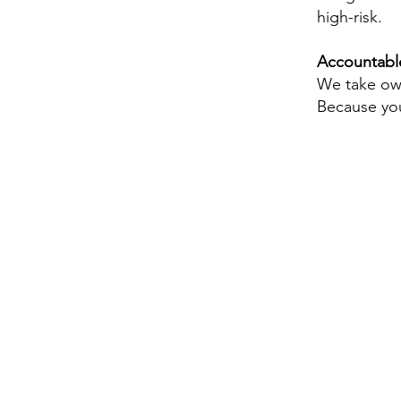
high-risk.
Accountabl
We take own
Because you