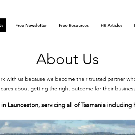
Us
Free Newsletter
Free Resources
HR Articles
About Us
ork with us because we become their trusted partner wh
cares about getting the right outcome for their busines
in Launceston, servicing all of Tasmania including