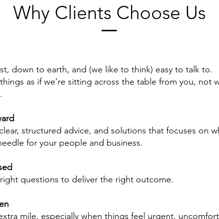
Why Clients Choose Us
, down to earth, and (we like to think) easy to talk to.
hings as if we’re sitting across the table from you, not w
.
ward
clear, structured advice, and solutions that focuses on wh
eedle for your people and business.
sed
right questions to deliver the right outcome.
ven
xtra mile, especially when things feel urgent, uncomfort