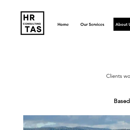
Home
Our Services
About 
Clients w
Based 