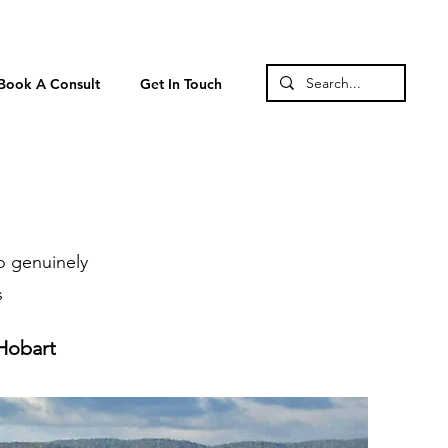
Book A Consult
Get In Touch
o genuinely
s
 Hobart