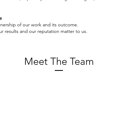
e
ership of our work and its outcome.
r results and our reputation matter to us.
Meet The Team