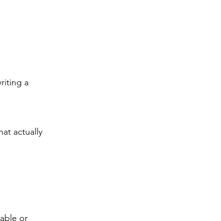
riting a
at actually
able or