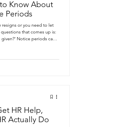
to Know About
e Periods
esigns or you need to let
 questions that comes up is:
given?' Notice periods can
en you’re juggling contracts,
ct. But once you understand
hem, they can help you
ly and fairly. In this article,
eriod actually is Statutory
tio
Get HR Help,
R Actually Do