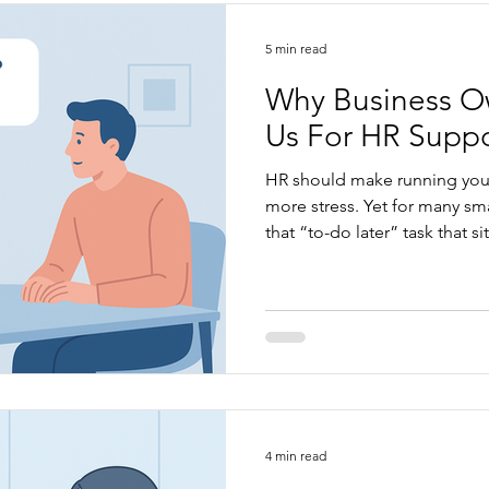
5 min read
Why Business O
Us For HR Suppo
HR should make running your
more stress. Yet for many s
that “to-do later” task that s
uncertainty, frustration, and
change that. When HR is clear
how your business actually 
easier: communication, perf
compliance, culture, and day
what we bring to the busine
4 min read