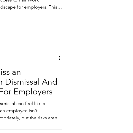
ndscape for employers. This
ng the increase, where small
 and the practical steps
reduce risk before a dismissal
iss an
r Dismissal And
 For Employers
smissal can feel like a
 an employee isn't
riately, but the risks aren't
ismiss an employee, it is
 employers commonly get