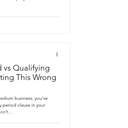
 vs Qualifying
ting This Wrong
 medium business, you’ve
ause in your
n’t...