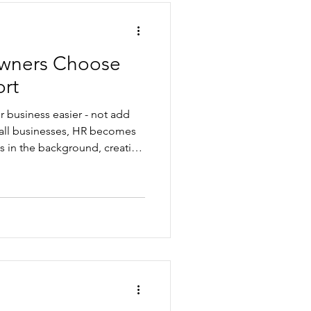
wners Choose
rt
 business easier - not add
mall businesses, HR becomes
its in the background, creating
 risk. Good HR support can
, practical, and aligned with
works, everything becomes
ormance, recruitment,
-to-day operations. That’s
sses we pa