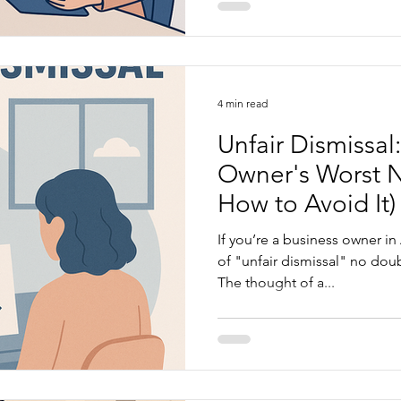
4 min read
Unfair Dismissal
Owner's Worst 
How to Avoid It)
If you’re a business owner in
of "unfair dismissal" no doub
The thought of a...