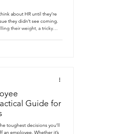
hink about HR until they’re
issue they didn’t see coming.
ing their weight, a tricky
t entitlements, people
ime and leave you feeling
. Good HR support helps you
ork encounters and costly
, and cr
loyee
ctical Guide for
s
the toughest decisions you’ll
ff an employee. Whether it’s