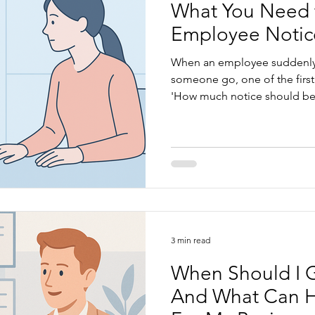
What You Need 
Employee Notic
When an employee suddenly r
someone go, one of the first
'How much notice should be 
feel confusing, especially wh
awards, and the Fair Work A
the rules and how to apply t
manage staff transitions smooth
we’ll look at: What a notice p
notice periods under the Na
3 min read
When Should I 
And What Can H