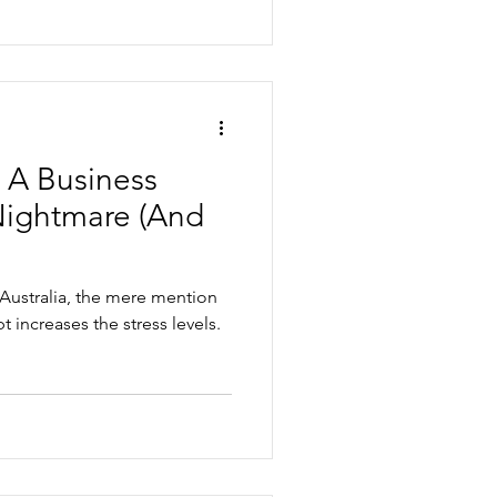
: A Business
Nightmare (And
 Australia, the mere mention
t increases the stress levels.