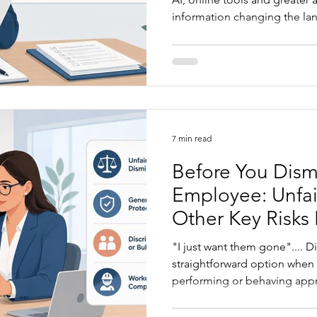
information changing the la
article explains what is drivi
businesses are most exposed,
business owners can take to 
becomes a formal claim.
7 min read
Before You Dism
Employee: Unfai
Other Key Risks
"I just want them gone".... Di
straightforward option when
performing or behaving approp
always obvious. Before you d
worth understanding where