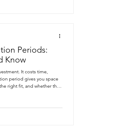
l and general protections
n and process mistakes. This
k before making a final
ion Periods:
d Know
estment. It costs time,
ion period gives you space
the right fit, and whether the
ur business. But probation
ree'. In this article, we'll
, and how to manage
.