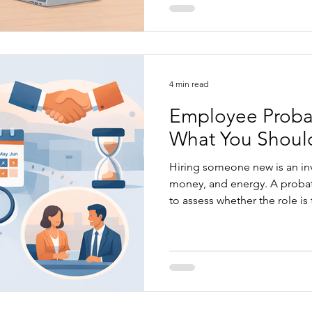
caught, from unfair dismissa
claims to poor documentatio
article explains what to chec
decision...
4 min read
Employee Probat
What You Shoul
Hiring someone new is an inv
money, and energy. A probat
to assess whether the role is 
person is the right fit for yo
doesn’t necessarily mean 'risk f
look at what to be aware of
probation periods properly..