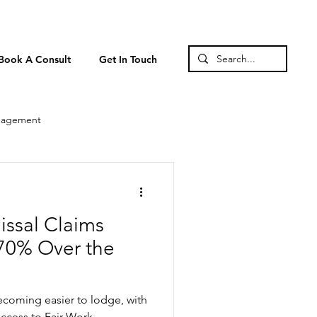
Book A Consult
Get In Touch
nagement
issal Claims
70% Over the
becoming easier to lodge, with
access to Fair Work