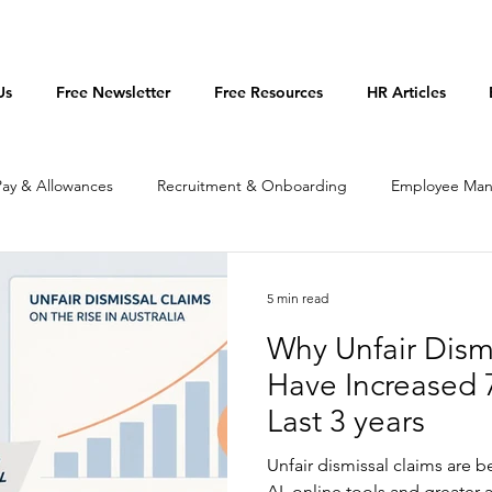
Us
Free Newsletter
Free Resources
HR Articles
Pay & Allowances
Recruitment & Onboarding
Employee Ma
licies & Procedures
Productivity
5 min read
Why Unfair Dism
Have Increased 
Last 3 years
Unfair dismissal claims are 
AI, online tools and greater 