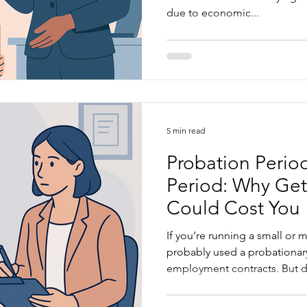
due to economic...
5 min read
Probation Period
Period: Why Get
Could Cost You
If you’re running a small or
probably used a probationary period cl
employment contracts. But do