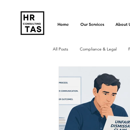
Home
Our Services
About 
All Posts
Compliance & Legal
Termination & Redundancy
Po