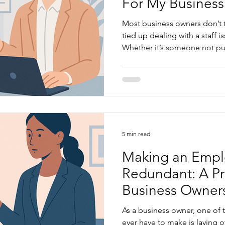
For My Business
Most business owners don’t t
tied up dealing with a staff 
Whether it’s someone not pull
dismissal, or confusion abou
problems can chew up your t
unsure about what you can and can’t do. HR is not just
about policies or paperwork
stay compliant, avoid Fair W
legal issues, lift performance
5 min read
Making an Emp
Redundant: A Pra
Business Owner
As a business owner, one of 
ever have to make is laying o