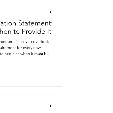
mation Statement:
hen to Provide It
atement is easy to overlook,
equirement for every new
de explains when it must be
ements may apply, the
make, and how to build it
arding process.