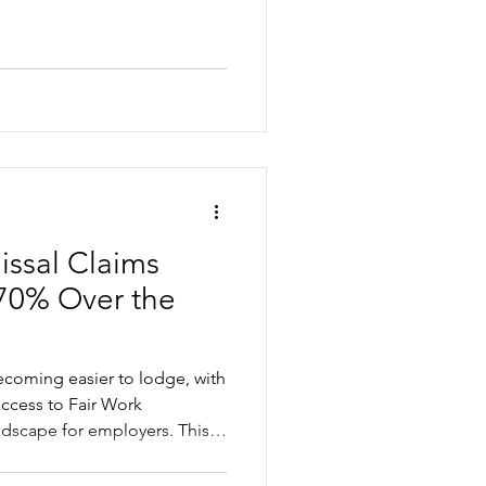
n investment of HR comes
upport can make a small
issal Claims
70% Over the
becoming easier to lodge, with
access to Fair Work
ndscape for employers. This
ng the increase, where small
 and the practical steps