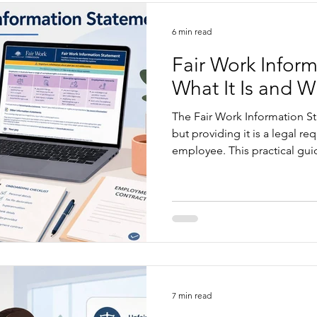
6 min read
Fair Work Infor
What It Is and W
The Fair Work Information St
but providing it is a legal r
employee. This practical gui
given, which additional stat
common mistakes employers 
into a simple, reliable onbo
7 min read