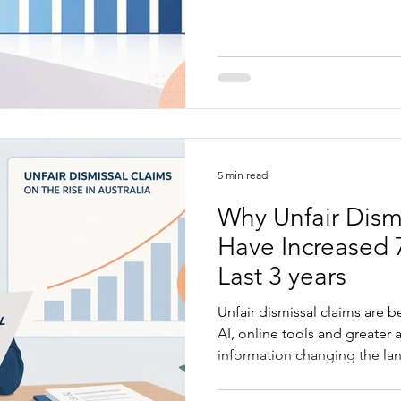
explains where the return o
from and how practical HR s
business easier to run.
5 min read
Why Unfair Dism
Have Increased 
Last 3 years
Unfair dismissal claims are 
AI, online tools and greater 
information changing the la
article explains what is drivi
businesses are most exposed,