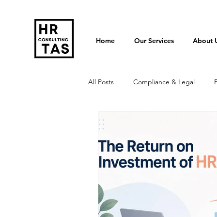
Home
Our Services
About 
All Posts
Compliance & Legal
Termination & Redundancy
Po