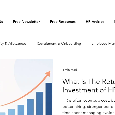
Us
Free Newsletter
Free Resources
HR Articles
Pay & Allowances
Recruitment & Onboarding
Employee Ma
licies & Procedures
Productivity
4 min read
What Is The Ret
Investment of H
HR is often seen as a cost, bu
better hiring, stronger perfo
time spent managing avoidabl