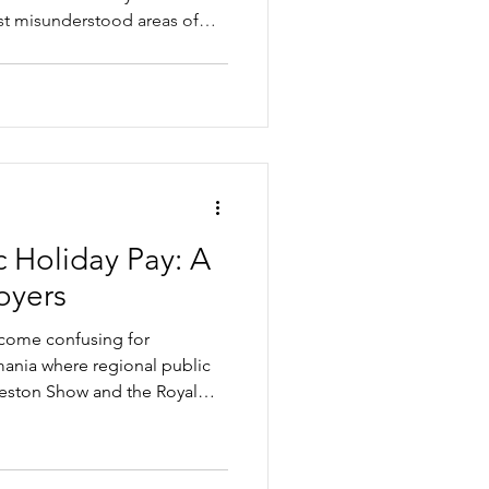
st misunderstood areas of
and many businesses get it
e contractor and an
g it wrong, and the practical
ke to stay compliant.
 Holiday Pay: A
oyers
ecome confusing for
mania where regional public
ceston Show and the Royal
ently depending on where
icle looks at the practical
ay, penalty rates, reasonable