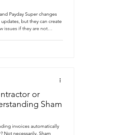
 and Payday Super changes
 updates, but they can create
 issues if they are not
 employee will need a pay
ld review award rates,
 rates and payroll processes
d in July. This practical guide
where businesses often get
 should
tractor or
erstanding Sham
ding invoices automatically
ham