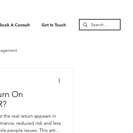
Book A Consult
Get In Touch
nagement
urn On
R?
t the real return appears in
rmance, reduced risk and less
e people issues. This article