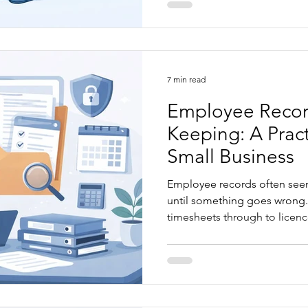
requests to work, casual and
how to correctly manage regi
multiple locations or remote
7 min read
Employee Recor
Keeping: A Pract
Small Business
Employee records often seem
until something goes wrong.
timesheets through to licenc
performance documentation,
quietly create compliance ri
headaches. This article exp
small businesses make, Fair
obligations, and practical wa