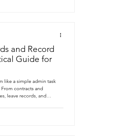
 part-time entitlements, and
onal public holidays across
 teams.
ds and Record
ical Guide for
 like a simple admin task
 From contracts and
es, leave records, and
 poor record keeping can
sks and operational
lores the common mistakes
 Work record keeping
ys to build simpler, more