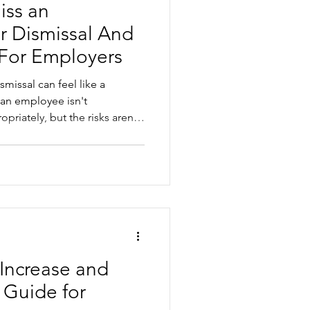
iss an
r Dismissal And
 For Employers
smissal can feel like a
 an employee isn't
riately, but the risks aren't
ismiss an employee, it is
 employers commonly get
l and general protections
n and process mistakes. This
k before making a final
Increase and
 Guide for