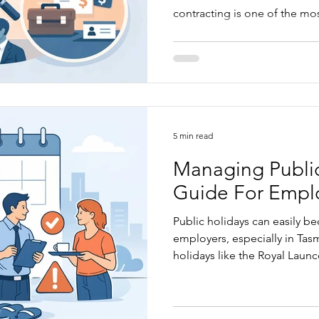
contracting is one of the mo
Australian employment law, 
wrong without realising it. In this article, we look at the
difference between a genuin
employee, the risks of gettin
steps business owners can ta
5 min read
Managing Public
Guide For Empl
Public holidays can easily b
employers, especially in Tas
holidays like the Royal Laun
Hobart Regatta apply differ
employees are based. This art
rules around public holiday p