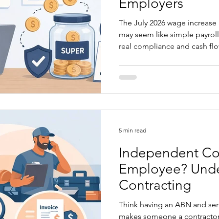
Employers
The July 2026 wage increase
may seem like simple payroll
real compliance and cash flow
checked properly. Not every
rise, but every business shou
classifications, salaries, flat
before the first full pay perio
explains what has changed, 
caught, and what employers
5 min read
Independent Con
Employee? Und
Contracting
Think having an ABN and sen
makes someone a contractor? Not necessarily. S