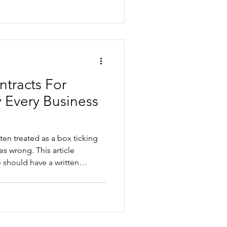
reduce risk before a dismissal
tracts For
 Every Business
en treated as a box ticking
 This article
 should have a written
ks of relying on generic
ocuments, and how tailored
protect your business, and
elationships from day one.