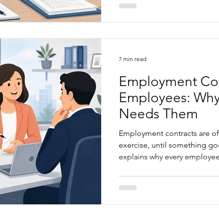
business owners can take to 
becomes a formal claim.
7 min read
Employment Con
Employees: Why
Needs Them
Employment contracts are oft
exercise, until something goes wrong.
explains why every employee
employment contract, the ris
templates or AI generated d
agreements provide clarity, 
support strong employment r