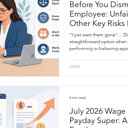
Before You Dism
Employee: Unfai
Other Key Risks
"I just want them gone".... Di
straightforward option when
performing or behaving approp
always obvious. Before you d
worth understanding where
caught, from unfair dismissa
claims to poor documentatio
article explains what to chec
decision...
8 min read
July 2026 Wage 
Payday Super: A