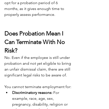
opt for a probation period of 6 
months, as it gives enough time to 
properly assess performance.
Does Probation Mean I 
Can Terminate With No 
Risk?
No. Even if the employee is still under 
probation and not yet eligible to bring 
an unfair dismissal claim, there are still 
significant legal risks to be aware of.
You cannot terminate employment for:
Discriminatory reasons: 
For 
example, race, age, sex, 
pregnancy, disability, religion or 