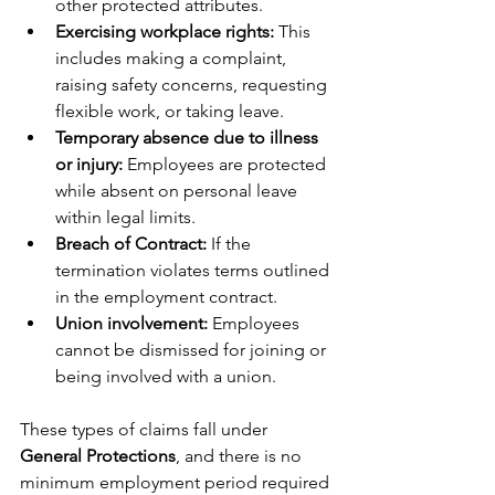
other protected attributes.
Exercising workplace rights: 
This 
includes making a complaint, 
raising safety concerns, requesting 
flexible work, or taking leave.
Temporary absence due to illness 
or injury: 
Employees are protected 
while absent on personal leave 
within legal limits.
Breach of Contract:
 If the 
termination violates terms outlined 
in the employment contract.
Union involvement: 
Employees 
cannot be dismissed for joining or 
being involved with a union.
These types of claims fall under 
General Protections
, and there is no 
minimum employment period required 