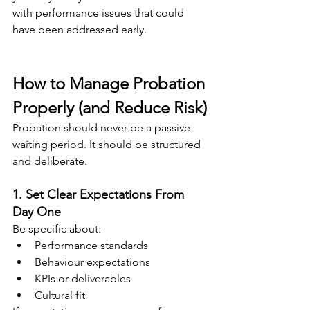
with performance issues that could 
have been addressed early.
How to Manage Probation 
Properly (and Reduce Risk)
Probation should never be a passive 
waiting period. It should be structured 
and deliberate.
1. Set Clear Expectations From 
Day One
Be specific about:
Performance standards
Behaviour expectations
KPIs or deliverables
Cultural fit