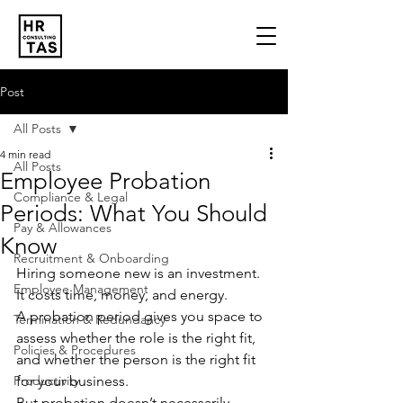
Post
All Posts
4 min read
All Posts
Employee Probation
Compliance & Legal
Periods: What You Should
Pay & Allowances
Know
Recruitment & Onboarding
Hiring someone new is an investment. 
Employee Management
It costs time, money, and energy. 
A probation period gives you space to 
Termination & Redundancy
assess whether the role is the right fit, 
Policies & Procedures
and whether the person is the right fit 
Productivity
for your business.
But probation doesn’t necessarily 