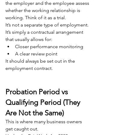
the employer and the employee assess 
whether the working relationship is 
working. Think of it as a trial.
It’s not a separate type of employment. 
It’s simply a contractual arrangement 
that usually allows for:
Closer performance monitoring
A clear review point
It should always be set out in the 
employment contract.
Probation Period vs 
Qualifying Period (They 
Are Not the Same)
This is where many business owners 
get caught out.