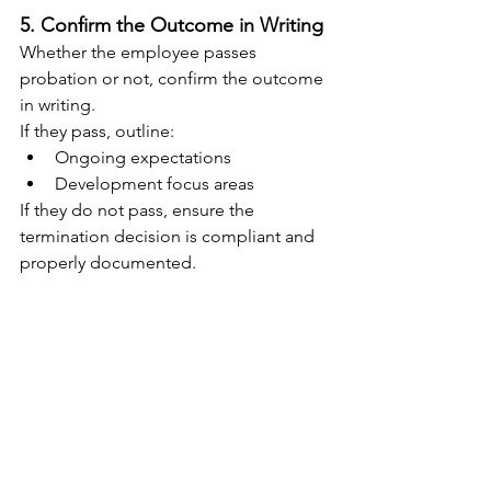
5. Confirm the Outcome in Writing
Whether the employee passes 
probation or not, confirm the outcome 
in writing.
If they pass, outline:
Ongoing expectations
Development focus areas
If they do not pass, ensure the 
termination decision is compliant and 
properly documented.
The Business Reality
Recruitment mistakes are expensive. 
Between recruitment fees, lost 
productivity, training time, and team 
disruption, a poor hire can easily cost 
thousands of dollars.