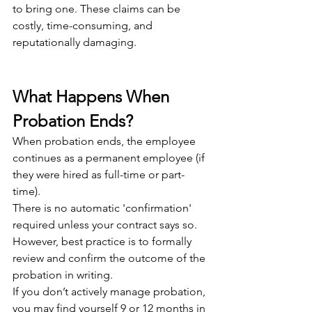
to bring one. These claims can be 
costly, time-consuming, and 
reputationally damaging. 
What Happens When 
Probation Ends?
When probation ends, the employee 
continues as a permanent employee (if 
they were hired as full-time or part-
time).
There is no automatic 'confirmation' 
required unless your contract says so. 
However, best practice is to formally 
review and confirm the outcome of the 
probation in writing.
If you don’t actively manage probation, 
you may find yourself 9 or 12 months in 