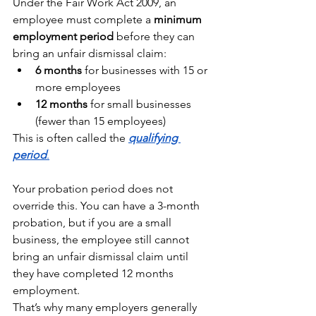
Under the Fair Work Act 2009, an 
employee must complete a 
minimum 
employment period
 before they can 
bring an unfair dismissal claim:
6 months
 for businesses with 15 or 
more employees
12 months
 for small businesses 
(fewer than 15 employees)
This is often called the 
qualifying 
period
.
Your probation period does not 
override this. You can have a 3-month 
probation, but if you are a small 
business, the employee still cannot 
bring an unfair dismissal claim until 
they have completed 12 months 
employment.
That’s why many employers generally 