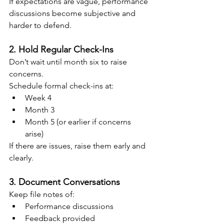
If expectations are vague, performance 
discussions become subjective and 
harder to defend.
2. Hold Regular Check-Ins
Don’t wait until month six to raise 
concerns.
Schedule formal check-ins at:
Week 4
Month 3
Month 5 (or earlier if concerns 
arise)
If there are issues, raise them early and 
clearly.
3. Document Conversations
Keep file notes of:
Performance discussions
Feedback provided