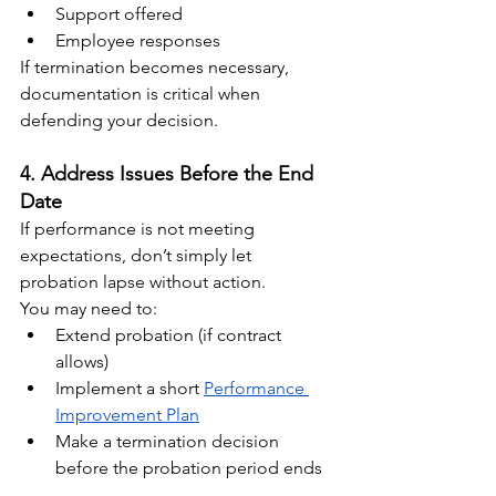
Support offered
Employee responses
If termination becomes necessary, 
documentation is critical when 
defending your decision.
4. Address Issues Before the End 
Date
If performance is not meeting 
expectations, don’t simply let 
probation lapse without action.
You may need to:
Extend probation (if contract 
allows)
Implement a short 
Performance 
Improvement Plan
Make a termination decision 
before the probation period ends