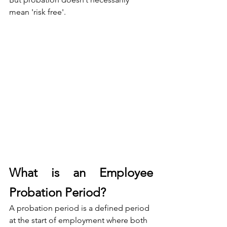
mean 'risk free'.
What is an Employee 
Probation Period?
A probation period is a defined period 
at the start of employment where both 