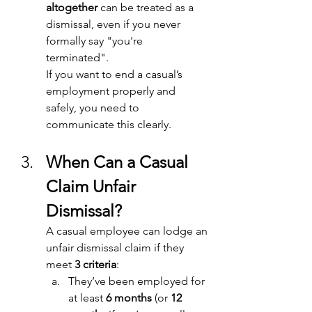
altogether
 can be treated as a 
dismissal, even if you never 
formally say "you're 
terminated". 
If you want to end a casual’s 
employment properly and 
safely, you need to 
communicate this clearly. 
When Can a Casual 
Claim Unfair 
Dismissal? 
A casual employee can lodge an 
unfair dismissal claim if they 
meet 
3 criteria
: 
They’ve been employed for 
at least 
6 months
 (or 
12 