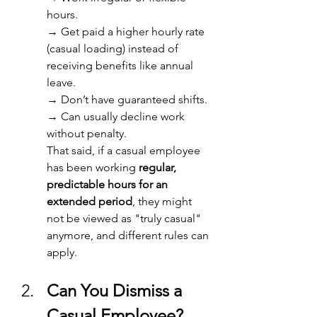
hours. 
→ 
Get paid a higher hourly rate 
(casual loading) instead of 
receiving benefits like annual 
leave. 
→ 
Don’t have guaranteed shifts. 
→ 
Can usually decline work 
without penalty. 
That said, if a casual employee 
has been working 
regular, 
predictable hours for an 
extended period
, they might 
not be viewed as "truly casual" 
anymore, and different rules can 
apply. 
Can You Dismiss a 
Casual Employee? 