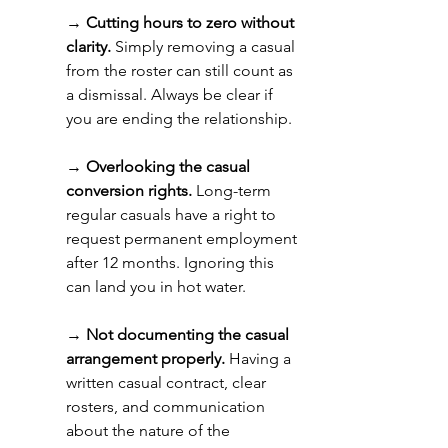
→ 
Cutting hours to zero without 
clarity.
 Simply removing a casual 
from the roster can still count as 
a dismissal. Always be clear if 
you are ending the relationship. 
→ 
Overlooking the casual 
conversion rights.
 Long-term 
regular casuals have a right to 
request permanent employment 
after 12 months. Ignoring this 
can land you in hot water. 
→ 
Not documenting the casual 
arrangement properly.
 Having a 
written casual contract, clear 
rosters, and communication 
about the nature of the 