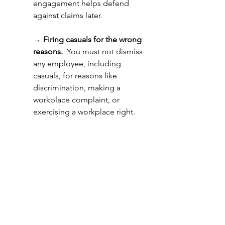
engagement helps defend 
against claims later. 
→ 
Firing casuals for the wrong 
reasons.
  You must not dismiss 
any employee, including 
casuals, for reasons like 
discrimination, making a 
workplace complaint, or 
exercising a workplace right. 
How to Protect Your 
Business 
If you need to end a casual 
engagement, protect your 
business by: 
→ 
Communicating openly: 
Don’t just stop offering 