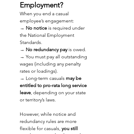
Employment? 
When you end a casual 
employee’s engagement: 
→ 
No notice
 is required under 
the National Employment 
Standards. 
→ 
No redundancy pay
 is owed. 
→ 
You must pay all outstanding 
wages (including any penalty 
rates or loadings). 
→ 
Long-term casuals 
may be 
entitled to pro-rata long service 
leave
, depending on your state 
or territory’s laws. 
However, while notice and 
redundancy rules are more 
flexible for casuals, 
you still 