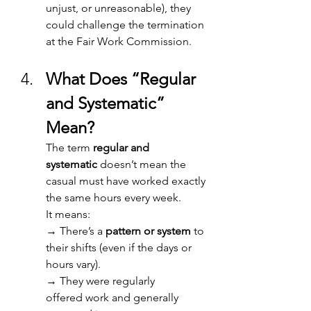
unjust, or unreasonable), they 
could challenge the termination 
at the Fair Work Commission. 
What Does “Regular 
and Systematic” 
Mean? 
The term 
regular and 
systematic
 doesn’t mean the 
casual must have worked exactly 
the same hours every week. 
It means: 
→ 
There’s a 
pattern or system
 to 
their shifts (even if the days or 
hours vary). 
→ 
They were regularly 
offered work and generally 