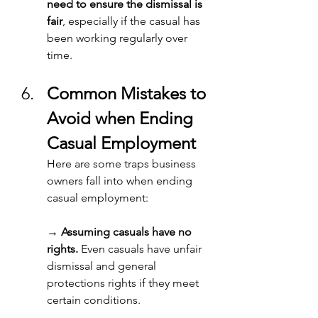
need to ensure the dismissal is 
fair
, especially if the casual has 
been working regularly over 
time. 
Common Mistakes to 
Avoid when Ending 
Casual Employment
Here are some traps business 
owners fall into when ending 
casual employment: 
→ 
Assuming casuals have no 
rights.
 Even casuals have unfair 
dismissal and general 
protections rights if they meet 
certain conditions. 