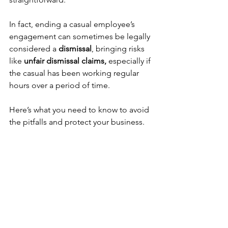
In fact, ending a casual employee’s 
engagement can sometimes be legally 
considered a 
dismissal
, bringing risks 
like 
unfair dismissal claims,
 especially if 
the casual has been working regular 
hours over a period of time. 
Here’s what you need to know to avoid 
the pitfalls and protect your business. 