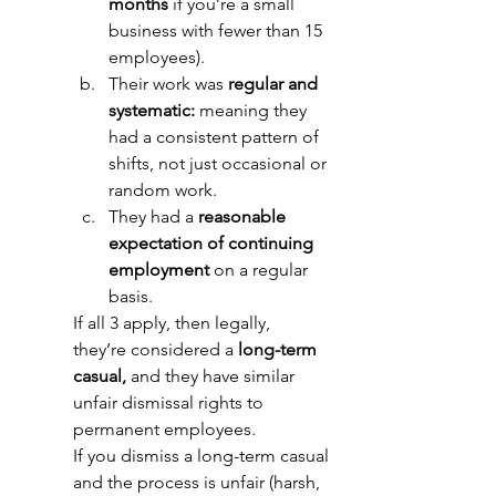
months
 if you’re a small 
business with fewer than 15 
employees). 
Their work was 
regular and 
systematic:
 meaning they 
had a consistent pattern of 
shifts, not just occasional or 
random work. 
They had a 
reasonable 
expectation of continuing 
employment
 on a regular 
basis. 
If all 3 apply, then legally, 
they’re considered a 
long-term 
casual,
 and they have similar 
unfair dismissal rights to 
permanent employees. 
If you dismiss a long-term casual 
and the process is unfair (harsh, 