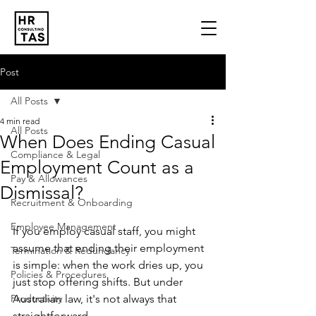
Post
All Posts
4 min read
All Posts
When Does Ending Casual
Compliance & Legal
Employment Count as a
Pay & Allowances
Dismissal?
Recruitment & Onboarding
Employee Management
If you employ casual staff, you might 
assume that ending their employment 
Termination & Redundancy
is simple: when the work dries up, you 
Policies & Procedures
just stop offering shifts. But under 
Productivity
Australian law, it's not always that 
straightforward. 