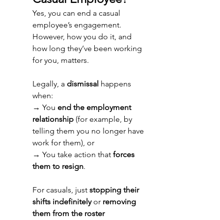
Yes, you can end a casual 
employee’s engagement. 
However, how you do it, and 
how long they’ve been working 
for you, matters. 
Legally, a 
dismissal
 happens 
when: 
→ 
You 
end the employment 
relationship
 (for example, by 
telling them you no longer have 
work for them), or 
→ 
You take action that 
forces 
them to resign
. 
For casuals, just 
stopping their 
shifts indefinitely
 or 
removing 
them from the roster 