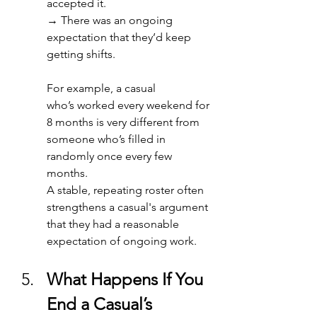
accepted it. 
→ 
There was an ongoing 
expectation that they’d keep 
getting shifts. 
For example, a casual 
who’s worked every weekend for 
8 months is very different from 
someone who’s filled in 
randomly once every few 
months. 
A stable, repeating roster often 
strengthens a casual's argument 
that they had a reasonable 
expectation of ongoing work. 
What Happens If You 
End a Casual’s 