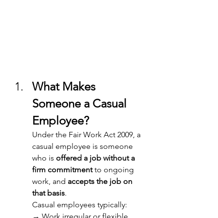
What Makes 
Someone a Casual 
Employee? 
Under the Fair Work Act 2009, a 
casual employee is someone 
who is 
offered a job without a 
firm commitment
 to ongoing 
work, and 
accepts the job on 
that basis
. 
Casual employees typically: 
→ Work irregular or flexible 