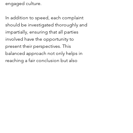
engaged culture.
In addition to speed, each complaint 
should be investigated thoroughly and 
impartially, ensuring that all parties 
involved have the opportunity to 
present their perspectives. This 
balanced approach not only helps in 
reaching a fair conclusion but also 
reinforces the belief among 
employees that the business is 
committed to equitable treatment for 
everyone. When employees perceive 
that complaints are handled fairly, it 
builds a foundation of trust between 
them and management.
 Tip 
: 
If an employee reports bullying, 
discrimination or harassment, start by 