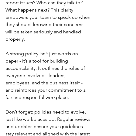
report issues? Who can they talk to? 
What happens next? This clarity 
empowers your team to speak up when 
they should, knowing their concerns 
will be taken seriously and handled 
properly.
A strong policy isn’t just words on 
paper - it’s a tool for building 
accountability. It outlines the roles of 
everyone involved - leaders, 
employees, and the business itself - 
and reinforces your commitment to a 
fair and respectful workplace.
Don’t forget: policies need to evolve, 
just like workplaces do. Regular reviews 
and updates ensure your guidelines 
stay relevant and aligned with the latest 