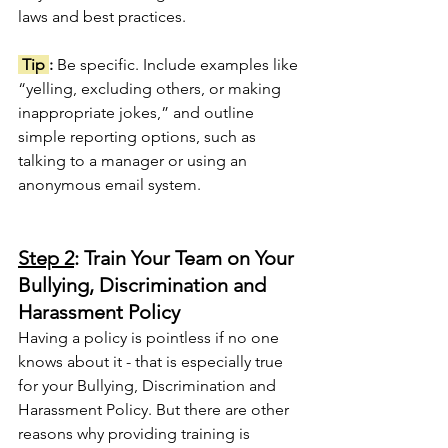
laws and best practices.
 Tip 
: 
Be specific. Include examples like 
“yelling, excluding others, or making 
inappropriate jokes,” and outline 
simple reporting options, such as 
talking to a manager or using an 
anonymous email system.
Step 2
: Train Your Team on Your 
Bullying, Discrimination and 
Harassment Policy
Having a policy is pointless if no one 
knows about it - that is especially true 
for your Bullying, Discrimination
and 
Harassment Policy. But there are other 
reasons why providing training is 