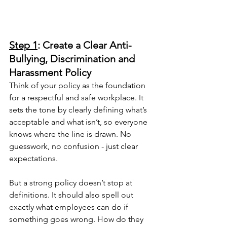
Step 1
: Create a Clear Anti-
Bullying, Discrimination and 
Harassment Policy
Think of your policy as the foundation 
for a respectful and safe workplace. It 
sets the tone by clearly defining what’s 
acceptable and what isn’t, so everyone 
knows where the line is drawn. No 
guesswork, no confusion - just clear 
expectations.
But a strong policy doesn’t stop at 
definitions. It should also spell out 
exactly what employees can do if 
something goes wrong. How do they 