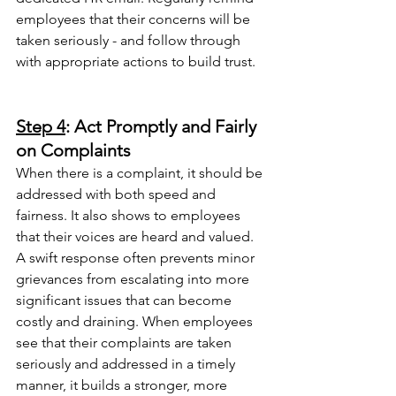
employees that their concerns will be 
taken seriously - and follow through 
with appropriate actions to build trust.
Step 4
: Act Promptly and Fairly 
on Complaints
When there is a complaint, it should be 
addressed with both speed and 
fairness. It also shows to employees 
that their voices are heard and valued. 
A swift response often prevents minor 
grievances from escalating into more 
significant issues that can become 
costly and draining. When employees 
see that their complaints are taken 
seriously and addressed in a timely 
manner, it builds a stronger, more 