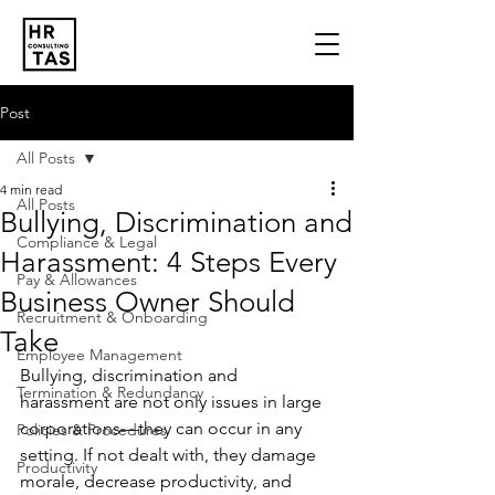
Post
All Posts
4 min read
All Posts
Bullying, Discrimination and
Compliance & Legal
Harassment: 4 Steps Every
Pay & Allowances
Business Owner Should
Recruitment & Onboarding
Take
Employee Management
Bullying, discrimination and 
Termination & Redundancy
harassment are not only issues in large 
corporations—they can occur in any 
Policies & Procedures
setting. If not dealt with, they damage 
Productivity
morale, decrease productivity, and 