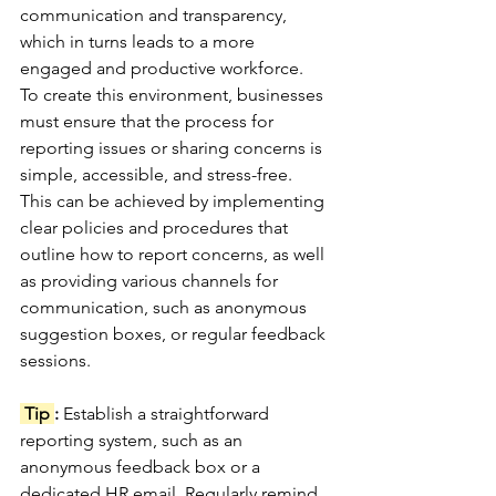
communication and transparency, 
which in turns leads to a more 
engaged and productive workforce. 
To create this environment, businesses 
must ensure that the process for 
reporting issues or sharing concerns is 
simple, accessible, and stress-free.
This can be achieved by implementing 
clear policies and procedures that 
outline how to report concerns, as well 
as providing various channels for 
communication, such as anonymous 
suggestion boxes, or regular feedback 
sessions. 
 Tip 
: 
Establish a straightforward 
reporting system, such as an 
anonymous feedback box or a 
dedicated HR email. Regularly remind 