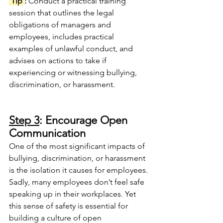
 Tip 
: 
Conduct a practical training 
session that outlines the legal 
obligations of managers and 
employees, includes practical 
examples of unlawful conduct, and 
advises on actions to take if 
experiencing or witnessing bullying, 
discrimination, or harassment.
Step 3
: Encourage Open 
Communication
One of the most significant impacts of 
bullying, discrimination, or harassment 
is the isolation it causes for employees.
Sadly, many employees don’t feel safe 
speaking up in their workplaces. Yet 
this sense of safety is essential for 
building a culture of open 