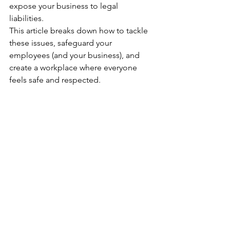
expose your business to legal 
liabilities. 
This article breaks down how to tackle 
these issues, safeguard your 
employees (and your business), and 
create a workplace where everyone 
feels safe and respected.