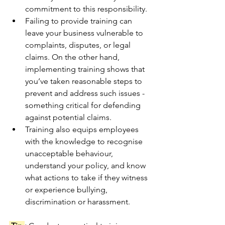
commitment to this responsibility.
Failing to provide training can 
leave your business vulnerable to 
complaints, disputes, or legal 
claims. On the other hand, 
implementing training shows that 
you’ve taken reasonable steps to 
prevent and address such issues - 
something critical for defending 
against potential claims.
Training also equips employees 
with the knowledge to recognise 
unacceptable behaviour, 
understand your policy, and know 
what actions to take if they witness 
or experience bullying, 
discrimination or harassment.