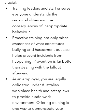
crucial:
Training leaders and staff ensures 
everyone understands their 
responsibilities and the 
consequences of inappropriate 
behaviour.
Proactive training not only raises 
awareness of what constitutes 
bullying and harassment but also 
helps prevent incidents from 
happening. Prevention is far better 
than dealing with the fallout 
afterward.
As an employer, you are legally 
obligated under Australian 
workplace health and safety laws 
to provide a safe work 
environment. Offering training is 
one way to demonstrate your 