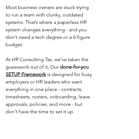
Most business owners are stuck trying 
to run a team with clunky, outdated 
systems. That’s where a paperless HR 
system changes everything - and you 
don't need a tech degree or a 6-figure 
budget.
At HR Consulting Tas, we’ve taken the 
guesswork out of it. Our 
done-for-you 
SETUP Framework
is designed for busy 
employers or HR leaders who want 
everything in one place - contracts, 
timesheets, rosters, onboarding, leave 
approvals, policies, and more - but 
don't have the time to set it up.