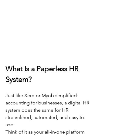
What Is a Paperless HR 
System?
Just like Xero or Myob simplified 
accounting for businesses, a digital HR 
system does the same for HR: 
streamlined, automated, and easy to 
use.
Think of it as your all-in-one platform 