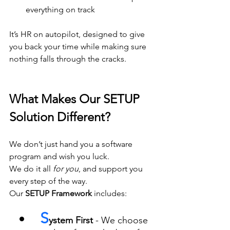
everything on track
It’s HR on autopilot, designed to give 
you back your time while making sure 
nothing falls through the cracks.
What Makes Our SETUP 
Solution Different?
We don’t just hand you a software 
program and wish you luck. 
We do it all 
for you
, and support you 
every step of the way.
Our 
SETUP Framework
 includes:
S
ystem First
 - We choose 