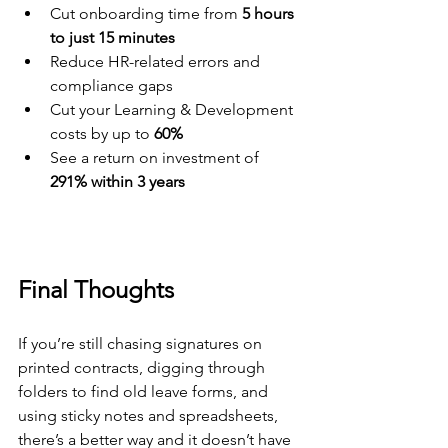
Cut onboarding time from 
5 hours 
to just 15 minutes
Reduce HR-related errors and 
compliance gaps
Cut your Learning & Development 
costs by up to 
60%
See a return on investment of 
291% within 3 years
Final Thoughts
If you’re still chasing signatures on 
printed contracts, digging through 
folders to find old leave forms, and 
using sticky notes and spreadsheets, 
there’s a better way and it doesn’t have 