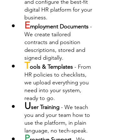
and configure the best-fit 
digital HR platform for your 
business.
E
mployment Documents
 - 
We create tailored 
contracts and position 
descriptions, stored and 
signed digitally.
T
ools & Templates
 - From 
HR policies to checklists, 
we upload everything you 
need into your system, 
ready to go.
U
ser Training
 - We teach 
you and your team how to 
use the platform, in plain 
language, no tech-speak.
P
roactive Support
 - We 