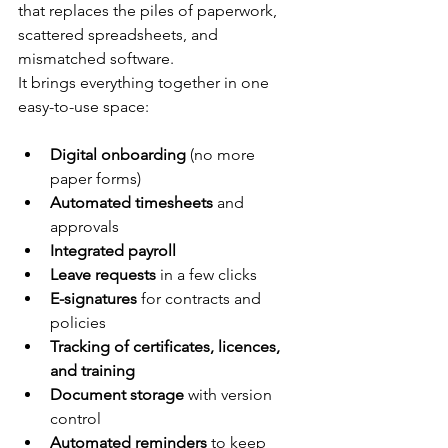
that replaces the piles of paperwork, 
scattered spreadsheets, and 
mismatched software.
It brings everything together in one 
easy-to-use space:
Digital onboarding
 (no more 
paper forms)
Automated timesheets
 and 
approvals
Integrated payroll
Leave requests
 in a few clicks
E-signatures
 for contracts and 
policies
Tracking of certificates, licences, 
and training
Document storage
 with version 
control
Automated reminders
 to keep 