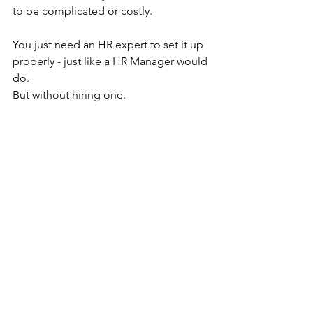
to be complicated or costly.
You just need an HR expert to set it up 
properly - just like a HR Manager would 
do.
But without hiring one.
And without burning out your existing 
team or asking your office manager to 
do it all on top of their day job.
No salary.
No super.
No added payroll tax.
No overhead.
No risk.
Book a 
free discovery call today
, and 
let’s explore 
how our SETUP 
Framework can give you back your 
time, so you can focus on growing your 