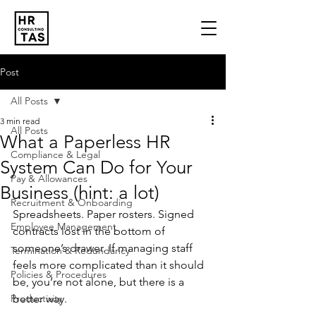
Post
All Posts
3 min read
All Posts
What a Paperless HR
Compliance & Legal
System Can Do for Your
Pay & Allowances
Business (hint: a lot)
Recruitment & Onboarding
Spreadsheets. Paper rosters. Signed 
Employee Management
contracts lost in the bottom of 
someone’s drawer. If managing staff 
Termination & Redundancy
feels more complicated than it should 
Policies & Procedures
be, you’re not alone, but there is a 
Productivity
better way.