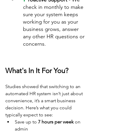
check in monthly to make 
sure your system keeps 
working for you as your 
business grows, answer 
any other HR questions or 
concerns.
What's In It For You?
Studies showed that switching to an 
automated HR system isn’t just about 
convenience, it’s a smart business 
decision. Here’s what you could 
typically expect to see:
Save up to 
7 hours per week
 on 
admin