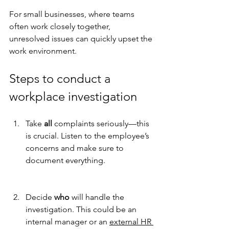
For small businesses, where teams 
often work closely together, 
unresolved issues can quickly upset the 
work environment.
Steps to conduct a 
workplace investigation
Take 
all
 complaints seriously—this 
is crucial. Listen to the employee’s 
concerns and make sure to 
document everything.
Decide 
who
 will handle the 
investigation. This could be an 
internal manager or an 
external HR 