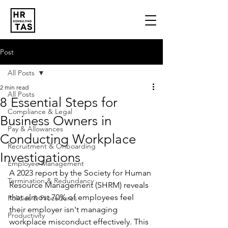
Post
All Posts
2 min read
All Posts
8 Essential Steps for
Compliance & Legal
Business Owners in
Pay & Allowances
Conducting Workplace
Recruitment & Onboarding
Investigations
Employee Management
A 2023 report by the Society for Human 
Termination & Redundancy
Resource Management (SHRM) reveals 
that almost 70% of employees feel 
Policies & Procedures
their employer isn't managing 
Productivity
workplace misconduct effectively. This 