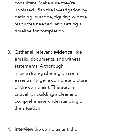
consultant
. Make sure they’re 
unbiased. Plan the investigation by 
defining its scope, figuring out the 
resources needed, and setting a 
timeline for completion.
Gather all relevant 
evidence
, like 
emails, documents, and witness 
statements. A thorough 
information-gathering phase is 
essential to get a complete picture 
of the complaint. This step is 
critical for building a clear and 
comprehensive understanding of 
the situation.
Interview
 the complainant, the 