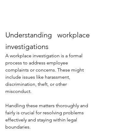
Understanding workplace 
investigations
A workplace investigation is a formal 
process to address employee 
complaints or concerns. These might 
include issues like harassment, 
discrimination, theft, or other 
misconduct. 
Handling these matters thoroughly and 
fairly is crucial for resolving problems 
effectively and staying within legal 
boundaries.