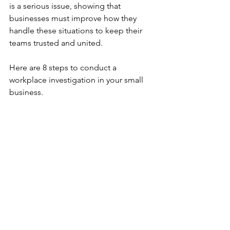
is a serious issue, showing that 
businesses must improve how they 
handle these situations to keep their 
teams trusted and united.
Here are 8 steps to conduct a 
workplace investigation in your small 
business.