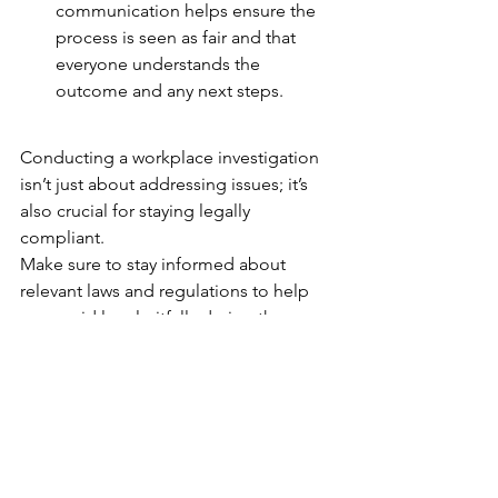
communication helps ensure the 
process is seen as fair and that 
everyone understands the 
outcome and any next steps.
Conducting a workplace investigation 
isn’t just about addressing issues; it’s 
also crucial for staying legally 
compliant.
Make sure to stay informed about 
relevant laws and regulations to help 
you avoid legal pitfalls during the 
investigation process.
Handling workplace issues effectively 
starts with having clear investigation 
procedures in place. Ensure you 
document everything thoroughly, 