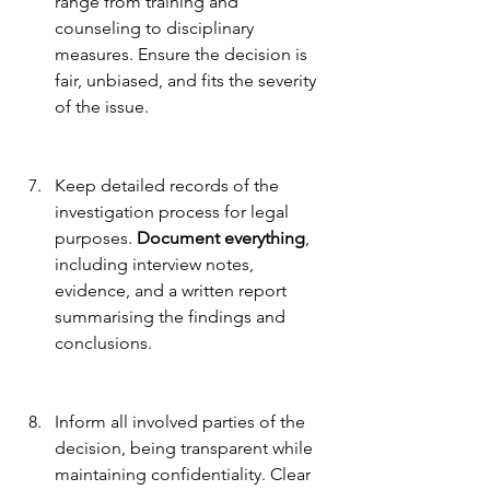
range from training and 
counseling to disciplinary 
measures. Ensure the decision is 
fair, unbiased, and fits the severity 
of the issue.
Keep detailed records of the 
investigation process for legal 
purposes. 
Document everything
, 
including interview notes, 
evidence, and a written report 
summarising the findings and 
conclusions.
Inform all involved parties of the 
decision, being transparent while 
maintaining confidentiality. Clear 