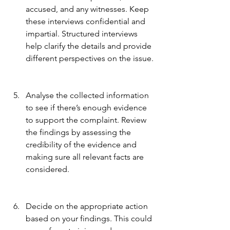
accused, and any witnesses. Keep 
these interviews confidential and 
impartial. Structured interviews 
help clarify the details and provide 
different perspectives on the issue.
Analyse the collected information 
to see if there’s enough evidence 
to support the complaint. Review 
the findings by assessing the 
credibility of the evidence and 
making sure all relevant facts are 
considered.
Decide on the appropriate action 
based on your findings. This could 