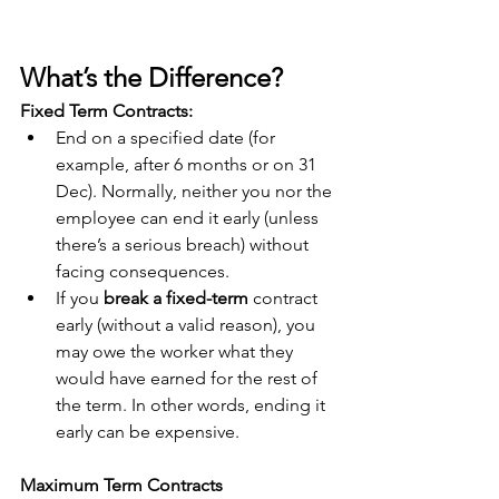
What’s the Difference?
Fixed Term Contracts:
End on a specified date (for 
example, after 6 months or on 31 
Dec). Normally, neither you nor the 
employee can end it early (unless 
there’s a serious breach) without 
facing consequences.
If you 
break a fixed-term
 contract 
early (without a valid reason), you 
may owe the worker what they 
would have earned for the rest of 
the term.
 In
 other words, ending it 
early can be expensive. 
Maximum Term Contracts