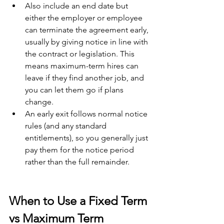
Also include an end date but 
either the employer or employee 
can terminate the agreement early, 
usually by giving notice in line with 
the contract or legislation. This 
means maximum-term hires can 
leave if they find another job, and 
you can let them go if plans 
change.
An early exit follows normal notice 
rules (and any standard 
entitlements), so you generally just 
pay them for the notice period 
rather than the full remainder.
When to Use a Fixed Term 
vs Maximum Term 