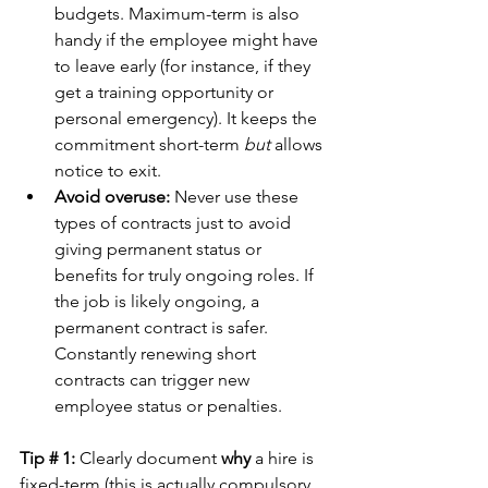
budgets. Maximum-term is also 
handy if the employee might have 
to leave early (for instance, if they 
get a training opportunity or 
personal emergency). It keeps the 
commitment short-term 
but
 allows 
notice to exit.
Avoid overuse:
 Never use these 
types of contracts just to avoid 
giving permanent status or 
benefits for truly ongoing roles. If 
the job is likely ongoing, a 
permanent contract is safer. 
Constantly renewing short 
contracts can trigger new 
employee status or penalties.
Tip # 1:
 Clearly document 
why
 a hire is 
fixed-term (this is actually compulsory 