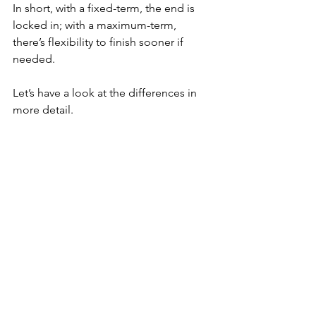
In short, with a fixed-term, the end is 
locked in; with a maximum-term, 
there’s flexibility to finish sooner if 
needed.
Let’s have a look at the differences in 
more detail.