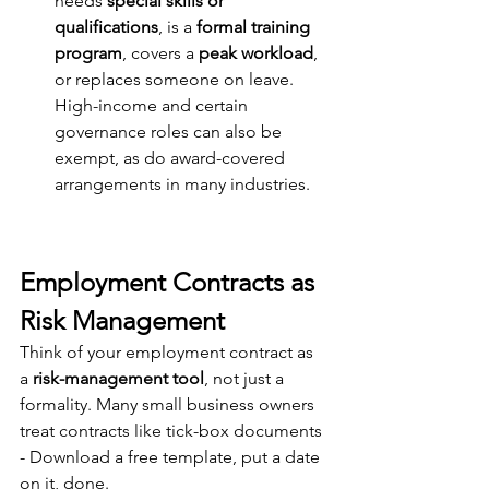
needs 
special skills or 
qualifications
, is a 
formal training 
program
, covers a 
peak workload
, 
or replaces someone on 
leav
e. 
High-income and certain 
governance roles can also be 
exempt, as do award-covered 
arrangements in many industries.
Employment Contracts as 
Risk Management
Think of your employment contract as 
a 
risk-management tool
, not just a 
formality. Many small business owners 
treat contracts like tick-box documents 
- Download a free template, put a date 
on it, done.