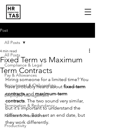
Post
All Posts
4 min read
All Posts
Fixed Term vs Maximum
Compliance & Legal
Term Contracts
Pay & Allowances
Hiring someone for a limited time? You 
Recruitment & Onboarding
have probably heard about 
fixed-term 
contracts
 and 
maximum-term 
Employee Management
contracts
. The two sound very similar, 
Termination & Redundancy
but it's important to understand the 
differences. Both set an end date, but 
Policies & Procedures
they work differently. 
Productivity