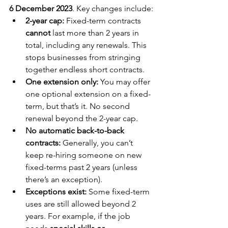
6 December 2023
. Key changes include:
2-year cap:
 Fixed-term contracts 
cannot
 last more than 2 years in 
total, including any 
renewal
s. This 
stops businesses from stringing 
together endless short contracts.
One extension only:
 You may offer 
one optional extension on a fixed-
term, but that’s it.
 No
 second 
renewal beyond the 2-year cap.
No automatic back-to-back 
contracts:
 Generally, you can’t 
keep re-hiring someone on new 
fixed-terms past 2 years (unless 
there’s an exception).
Exceptions exist:
 Some fixed-term 
uses are still allowed beyond 2 
years. For example, if the job 