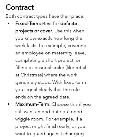
Contract
Both contract types have their place:
Fixed-Term:
 Best for 
definite 
projects or cover
. Use this when 
you know exactly how long the 
work lasts, for example, covering 
an employee on maternity leave, 
completing a short project, or 
filling a seasonal spike (like retail 
at Christmas) where the work 
genuinely stops. With fixed-term, 
you signal clearly that the role 
ends on the agreed date.
Maximum-Term:
 Choose this if you 
still want an end date but need 
wiggle room. For example, if a 
project might finish early, or you 
want to guard against changing 