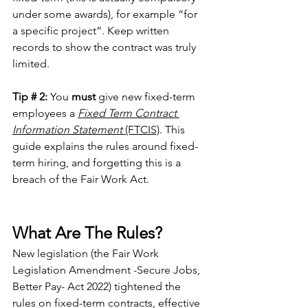
under some awards), for example “for 
a specific project”. Keep written 
records to show the contract was truly 
limited.
Tip # 2:
 You 
must
 give new fixed-term 
employees a 
Fixed Term Contract 
Information Statement
 (FTCIS)
. This 
guide explains the rules around fixed-
term hiring, and forgetting this is a 
breach of the Fair Work Act.
What Are The Rules?
New legislation (the Fair Work 
Legislation Amendment -Secure Jobs, 
Better Pay- Act 2022) tightened the 
rules on fixed-term contracts, effective 