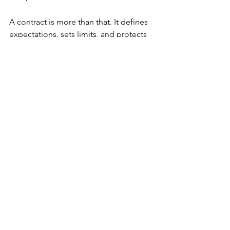
A contract is more than that. It defines 
expectations, sets limits, and protects 
you when things don’t go to plan. And 
if you don’t fully understand what 
you’re signing or issuing you might be 
exposing your business to far more risk 
than you think.
Every business and role is different. If 
you’re unsure whether a fixed term vs 
maximum term contract is right for a 
situation, or how to comply with the 
new rules, 
get expert help
. I can review 
your contracts and advise on best 
practices, and make sure your contracts 
protect your business.