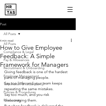
Post
All Posts
4 min read
All Posts
How to Give Employee
Compliance & Legal
Feedback: A Simple
Pay & Allowances
Framework for Managers
Recruitment & Onboarding
Giving feedback is one of the hardest 
Employee Management
parts of managing people. 
Say too little, and your team keeps 
Termination & Redundancy
repeating the same mistakes. 
Policies & Procedures
Say too much, and you risk 
Productivity
discouraging them.
But when feedback is delivered the 