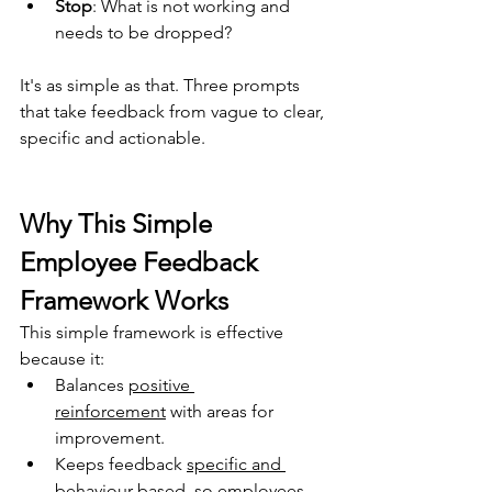
Stop
: 
What is not working and 
needs to be dropped? 
It's as simple as that. Three prompts 
that take feedback from vague to clear, 
specific and actionable.
Why This Simple 
Employee Feedback 
Framework Works
This simple framework is effective 
because it: 
Balances 
positive 
reinforcement
 with areas for 
improvement.
Keeps feedback 
specific and 
behaviour-based
, 
so employees 