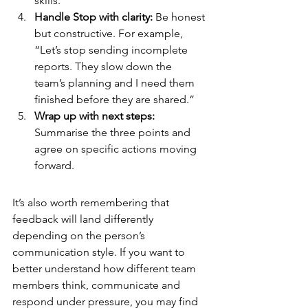
skills.” 
Handle Stop with clarity: 
Be honest 
but constructive. For example, 
“Let’s stop sending incomplete 
reports. They slow down the 
team’s planning and I need them 
finished before they are shared.”
Wrap up with next steps: 
Summarise the three points and 
agree on specific actions moving 
forward.
It’s also worth remembering that 
feedback will land differently 
depending on the person’s 
communication style. If you want to 
better understand how different team 
members think, communicate and 
respond under pressure, you may find 