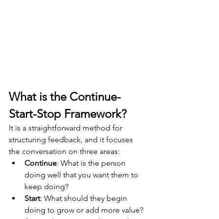
What is the Continue-
Start-Stop Framework?
It is a straightforward method for 
structuring feedback, and it focuses 
the conversation on three areas:
Continue
: 
What is the person 
doing well that you want them to 
keep doing? 
Start
: 
What should they begin 
doing to grow or add more value? 