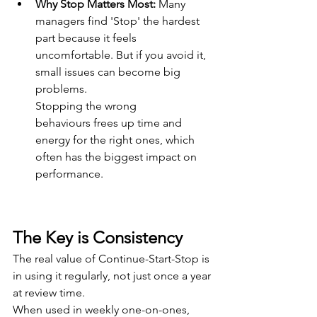
Why Stop Matters Most: 
Many 
managers find 'Stop' the hardest 
part because it feels 
uncomfortable. But if you avoid it, 
small issues can become big 
problems. 
Stopping the wrong 
behaviours frees up time and 
energy for the right ones, which 
often has the biggest impact on 
performance. 
The Key is Consistency 
The real value of Continue-Start-Stop is 
in using it regularly, not just once a year 
at review time. 
When used in weekly one-on-ones, 