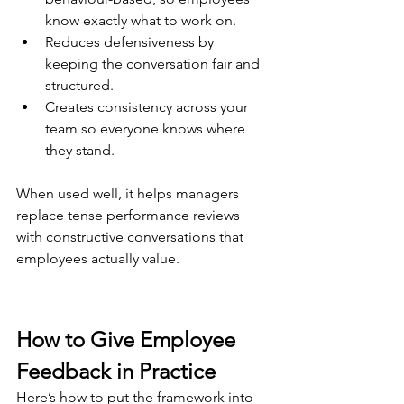
know exactly what to work on
.
Reduces defensiveness by 
keeping the conversation fair and 
structured
.
Creates consistency across your 
team so everyone knows where 
they stand.
When used well, it helps managers 
replace tense performance reviews 
with constructive conversations that 
employees actually value.
How to Give Employee 
Feedback in Practice
Here’s how to put the framework into 