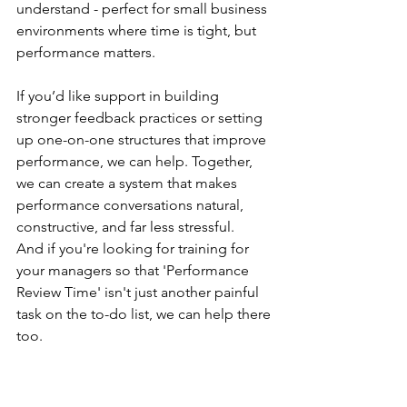
understand - perfect for small business 
environments where time is tight, but 
performance matters.
If you’d like support in building 
stronger feedback practices or setting 
up one-on-one structures that improve 
performance, we can help. Together, 
we can create a system that makes 
performance conversations natural, 
constructive, and far less stressful.
And if you're looking for training for 
your managers so that 'Performance 
Review Time' isn't just another painful 
task on the to-do list, we can help there 
too.