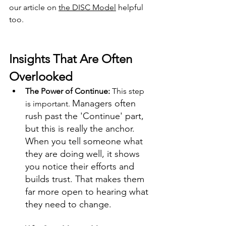
our article on 
the DISC Model
 helpful 
too.
Insights That Are Often 
Overlooked
The Power of Continue: 
This step 
Managers often 
is important. 
rush past the 'Continue' part, 
but this is really the anchor. 
When you tell someone what 
they are doing well, it shows 
you notice their efforts and 
builds trust. That makes them 
far more open to hearing what 
they need to change. 