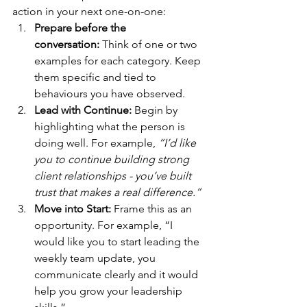
action in your next one-on-one:
Prepare before the 
conversation:
 Think of one or two 
examples for each category. Keep 
them specific and tied to 
behaviours you have observed. 
Lead with Continue: 
Begin by 
highlighting what the person is 
doing well. For example, 
“I’d like 
you to continue building strong 
client relationships - you’ve built 
trust that makes a real difference.”
Move into Start: 
Frame this as an 
opportunity. For example, “I 
would like you to start leading the 
weekly team update, you 
communicate clearly and it would 
help you grow your leadership 