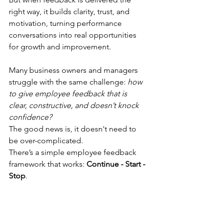
right way, it builds clarity, trust, and 
motivation, turning performance 
conversations into real opportunities 
for growth and improvement.
Many business owners and managers 
struggle with the same challenge: 
how 
to give employee feedback that is 
clear, constructive, and doesn’t knock 
confidence? 
The good news is, it doesn't need to 
be over-complicated. 
There’s a simple employee feedback 
framework that works: 
Continue - Start - 
Stop
.