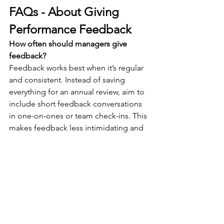
FAQs - About Giving 
Performance Feedback
How often should managers give 
feedback?
Feedback works best when it’s regular 
and consistent. Instead of saving 
everything for an annual review, aim to 
include short feedback conversations 
in one-on-ones or team check-ins. This 
makes feedback less intimidating and 
more actionable.
What if an employee reacts badly to 
feedback?
Stay calm, listen, and bring the focus 
back to behaviours rather than 
personality. Using a structured method 
like Continue-Start-Stop reduces 