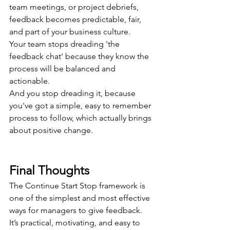
team meetings, or project debriefs, 
feedback becomes predictable, fair, 
and part of your business culture.
Your team stops dreading 'the 
feedback chat' because they know the 
process will be balanced and 
actionable.
And you stop dreading it, because 
you've got a simple, easy to remember 
process to follow, which actually brings 
about positive change.
Final Thoughts
The Continue Start Stop framework is 
one of the simplest and most effective 
ways for managers to give feedback. 
It’s practical, motivating, and easy to 