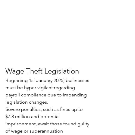
Wage Theft Legislation
Beginning 1st January 2025, businesses 
must be hyper-vigilant regarding 
payroll compliance due to impending 
legislation changes. 
Severe penalties, such as fines up to 
$7.8 million and potential 
imprisonment, await those found guilty 
of wage or superannuation 