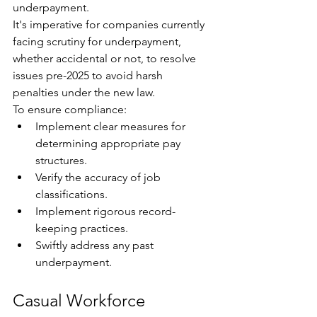
underpayment. 
It's imperative for companies currently 
facing scrutiny for underpayment, 
whether accidental or not, to resolve 
issues pre-2025 to avoid harsh 
penalties under the new law. 
To ensure compliance:
Implement clear measures for 
determining appropriate pay 
structures.
Verify the accuracy of job 
classifications.
Implement rigorous record-
keeping practices.
Swiftly address any past 
underpayment.
Casual Workforce