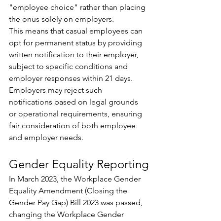
"employee choice" rather than placing 
the onus solely on employers. 
This means that casual employees can 
opt for permanent status by providing 
written notification to their employer, 
subject to specific conditions and 
employer responses within 21 days. 
Employers may reject such 
notifications based on legal grounds 
or operational requirements, ensuring 
fair consideration of both employee 
and employer needs.
Gender Equality Reporting
In March 2023, the Workplace Gender 
Equality Amendment (Closing the 
Gender Pay Gap) Bill 2023 was passed, 
changing the Workplace Gender 