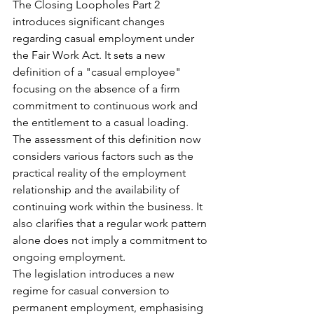
The Closing Loopholes Part 2 
introduces significant changes 
regarding casual employment under 
the Fair Work Act. It sets a new 
definition of a "casual employee" 
focusing on the absence of a firm 
commitment to continuous work and 
the entitlement to a casual loading. 
The assessment of this definition now 
considers various factors such as the 
practical reality of the employment 
relationship and the availability of 
continuing work within the business. It 
also clarifies that a regular work pattern 
alone does not imply a commitment to 
ongoing employment.
The legislation introduces a new 
regime for casual conversion to 
permanent employment, emphasising 