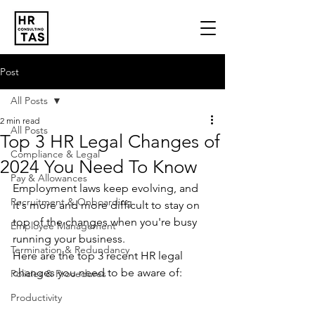
Post
All Posts
2 min read
All Posts
Top 3 HR Legal Changes of
Compliance & Legal
2024 You Need To Know
Pay & Allowances
Employment laws keep evolving, and 
Recruitment & Onboarding
it's more and more difficult to stay on 
top of the changes when you're busy 
Employee Management
running your business.
Termination & Redundancy
Here are the top 3 recent HR legal 
changes you need to be aware of:
Policies & Procedures
Productivity