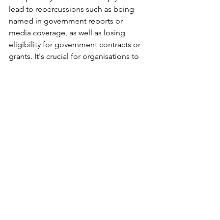
lead to repercussions such as being 
named in government reports or 
media coverage, as well as losing 
eligibility for government contracts or 
grants. It's crucial for organisations to 
understand and prepare for these 
consequences to ensure compliance 
with the new legislation.
Stay tuned for more HR tips and 
subscribe
Subscribe
DISCLAIMER: 
The content provided on this website serves as a 
general information  resource on the subjects 
discussed, and should not be considered  tailored to 
specific individual circumstances or a replacement 
for legal  counsel. While we exert significant effort to 