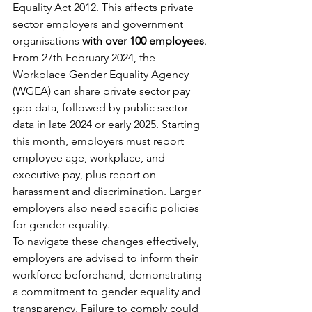
Equality Act 2012. This affects private 
sector employers and government 
organisations 
with over 100 employees
. 
From 27th February 2024, the 
Workplace Gender Equality Agency 
(WGEA) can share private sector pay 
gap data, followed by public sector 
data in late 2024 or early 2025. Starting 
this month, employers must report 
employee age, workplace, and 
executive pay, plus report on 
harassment and discrimination. Larger 
employers also need specific policies 
for gender equality.
To navigate these changes effectively, 
employers are advised to inform their 
workforce beforehand, demonstrating 
a commitment to gender equality and 
transparency. Failure to comply could 