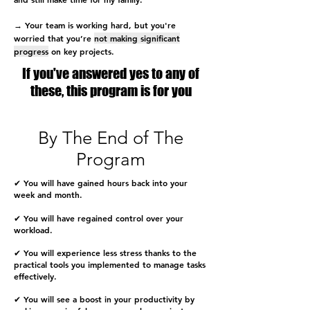
→ Your team is working hard, but you're
worried that you’re
not making significant
progress
on key projects.
If you've answered yes to any of
these, this program is for you
By The End of The
Program
✔
You
will have gained hours back into your
week and month.
✔ You will have regained control over your
workload.
✔ You will experience less stress thanks to the
practical tools you implemented to manage tasks
effectively.
✔ You will see a boost in your productivity by