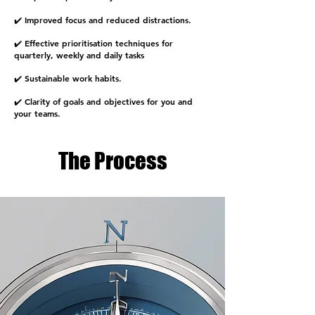
✔️ Improved focus and reduced distractions.
✔️ Effective prioritisation techniques for
quarterly, weekly and daily tasks
✔️ Sustainable work habits.
✔️ Clarity of goals and objectives for you and
your teams.
The Process