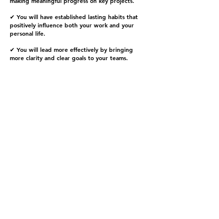
making meaningful progress on key projects.
✔ You will have established lasting habits that
positively influence both your work and your
personal life.
✔ You will lead more effectively by bringing
more clarity and clear goals to your teams.
Program Options