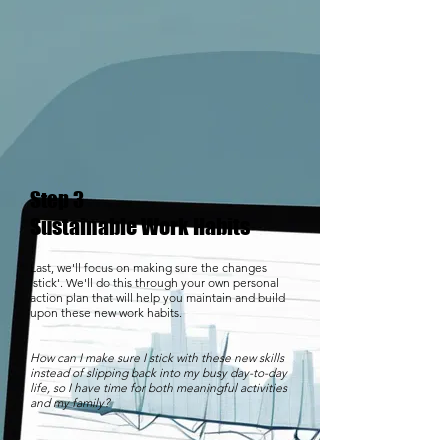
Step 3
Sustainable Work Habits
Last, we'll focus on making sure the changes
'stick'. We'll do this through your own personal
action plan that will help you maintain and build
upon these new work habits.
How can I make sure I stick with these new skills
instead of slipping back into my busy day-to-day
life, so I have time for both meaningful activities
and my family?