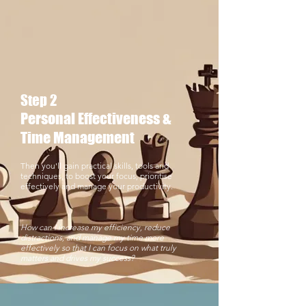
Step 2
Personal Effectiveness &
Time Management
Then you'll gain practical skills, tools and
techniques, to boost your focus, prioritise
effectively and manage your productivity.
​How can I increase my efficiency, reduce
distractions, and manage my time more
effectively so that I can focus on what truly
matters and drives my success?