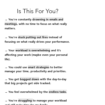
Is This For You?
→ You're constantly
drowning in emails and
meetings
, with no time to focus on what really
matters.
→ You're
stuck putting out fires
instead of
focusing on what really drives your performance.
→ Your
workload is overwhelming
and it’s
affecting your work (maybe even your personal
life).
→ You could use
smart strategies
to better
manage your time, productivity and priorities.
→ You get
bogged down
with the day-to-day
that big projects get side tracked.
→ You feel overwhelmed by the
endless tasks.
→ You're
struggling
to manage your workload
and still make time for my family.