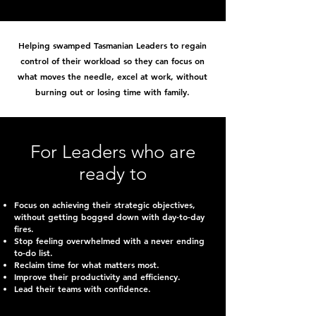
Helping swamped Tasmanian Leaders to regain
control of their workload so they can focus on
what moves the needle, excel at work, without
burning out or losing time with family.
For Leaders who are
ready to
Focus on achieving their strategic objectives,
without getting bogged down with day-to-day
fires.
Stop feeling overwhelmed with a never ending
to-do list.
Reclaim time for what matters most.
Improve their productivity and efficiency.
Lead their teams with confidence.