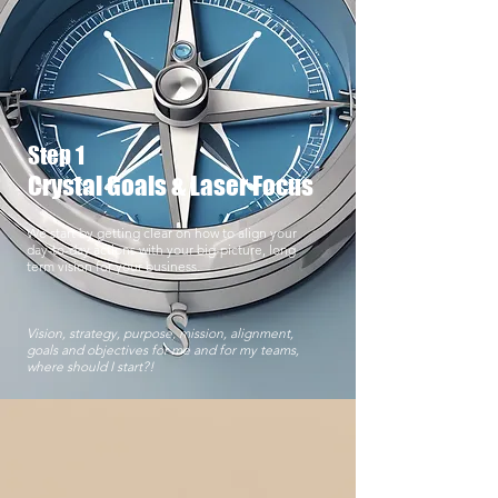
Step 1
Crystal Goals & Laser Focus
We start by getting clear on how to align your
day-to-day actions with your big-picture, long
term vision for your business.
Vision, strategy, purpose, mission, alignment,
goals and objectives for me and for my teams,
where should I start?!