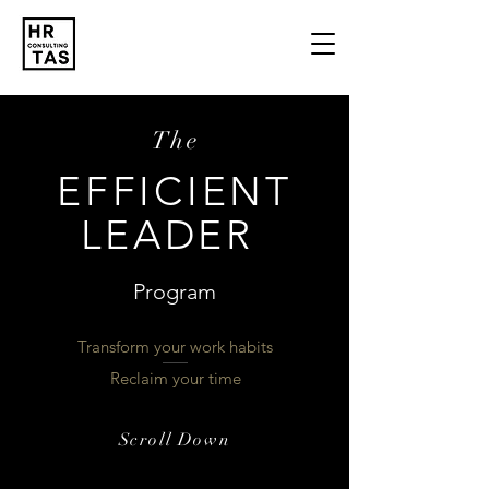
The
EFFICIENT
LEADER
Program
Transform your work habits
Reclaim your time
Scroll Down