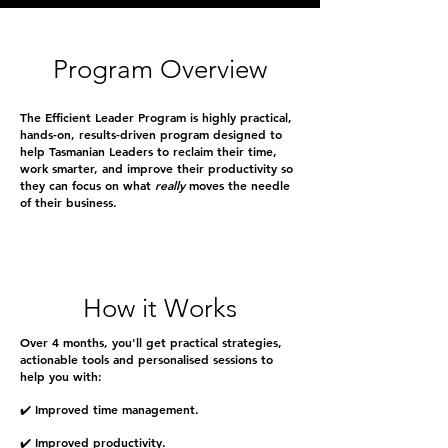
Program Overview
The Efficient Leader Program is highly practical,
hands-on, results-driven program designed to
help Tasmanian Leaders to reclaim their time,
work smarter, and improve their productivity so
they can focus on what
really
moves the needle
of their business.
How it Works
Over 4 months, you'll get practical strategies,
actionable tools and personalised sessions to
help you with:
✔️ Improved time management.
✔️ Improved productivity.